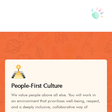
People-First Culture
We value people above all else. You will work in
an environment that prioritises well-being, respect,
and a deeply inclusive, collaborative way of