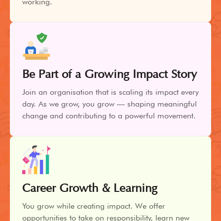
working.
Be Part of a Growing Impact Story
Join an organisation that is scaling its impact every
day. As we grow, you grow — shaping meaningful
change and contributing to a powerful movement.
Career Growth & Learning
You grow while creating impact. We offer
opportunities to take on responsibility, learn new