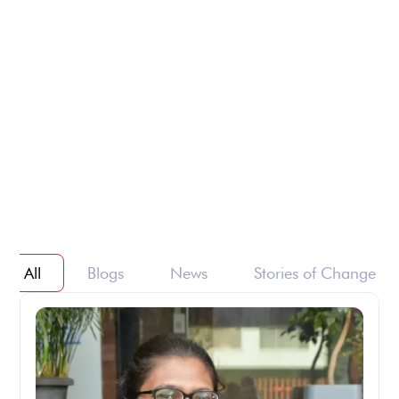
All
Blogs
News
Stories of Change