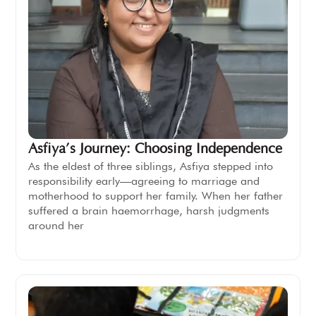
Asfiya’s Journey: Choosing Independence
As the eldest of three siblings, Asfiya stepped into
responsibility early—agreeing to marriage and
motherhood to support her family. When her father
suffered a brain haemorrhage, harsh judgments
around her