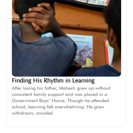
Finding His Rhythm in Learning
After losing his father, Mahesh grew up without
consistent family support and was placed in a
Government Boys’ Home. Though he attended
school, learning felt overwhelming. He grew
withdrawn, avoided