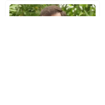
Creating Space for Healing and Growth
When Srikanth Biradar joined the Observation
Home in Vijayapura as a counsellor, he saw
children with untapped potential rather than a
system to manage. He focused on creating safety
first