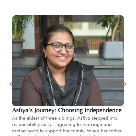
Asfiya’s Journey: Choosing Independence
As the eldest of three siblings, Asfiya stepped into
responsibility early—agreeing to marriage and
motherhood to support her family. When her father