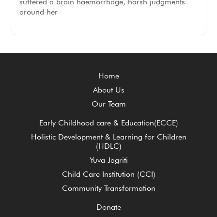
suffered a brain haemorrhage, harsh judgments
around her
Home
About Us
Our Team
Early Childhood care & Education(ECCE)
Holistic Development & Learning for Children
(HDLC)
Yuva Jagriti
Child Care Institution (CCI)
Community Transformation
Donate