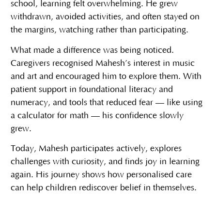
school, learning felt overwhelming. He grew
withdrawn, avoided activities, and often stayed on
the margins, watching rather than participating.
What made a difference was being noticed.
Caregivers recognised Mahesh’s interest in music
and art and encouraged him to explore them. With
patient support in foundational literacy and
numeracy, and tools that reduced fear — like using
a calculator for math — his confidence slowly
grew.
Today, Mahesh participates actively, explores
challenges with curiosity, and finds joy in learning
again. His journey shows how personalised care
can help children rediscover belief in themselves.