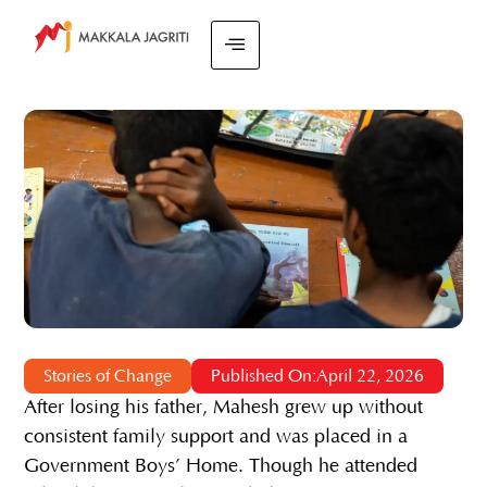
Stories of Change
Published On:April 22, 2026
After losing his father, Mahesh grew up without
consistent family support and was placed in a
Government Boys’ Home. Though he attended