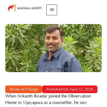
Stories of Change
Published On:April 22, 2026
When Srikanth Biradar joined the Observation
Home in Vijayapura as a counsellor, he saw