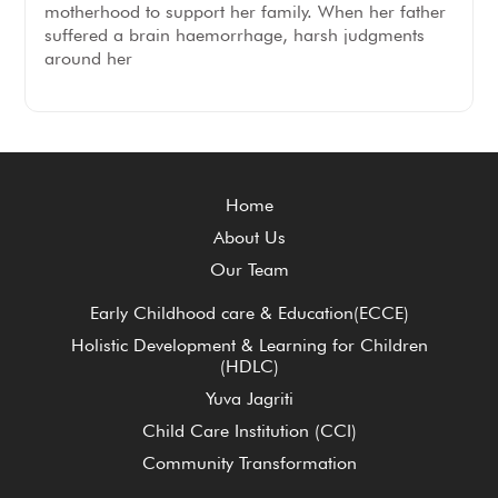
motherhood to support her family. When her father
suffered a brain haemorrhage, harsh judgments
around her
Home
About Us
Our Team
Early Childhood care & Education(ECCE)
Holistic Development & Learning for Children
(HDLC)
Yuva Jagriti
Child Care Institution (CCI)
Community Transformation