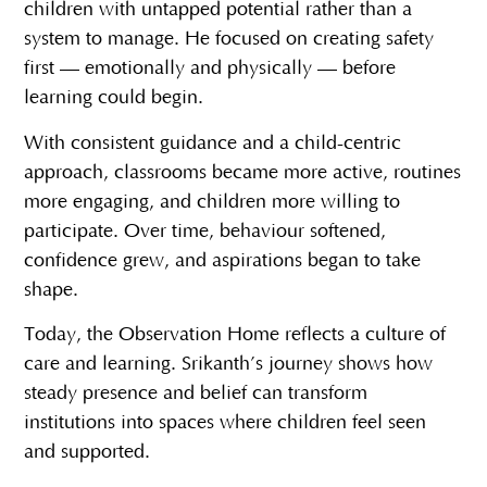
children with untapped potential rather than a
system to manage. He focused on creating safety
first — emotionally and physically — before
learning could begin.
With consistent guidance and a child-centric
approach, classrooms became more active, routines
more engaging, and children more willing to
participate. Over time, behaviour softened,
confidence grew, and aspirations began to take
shape.
Today, the Observation Home reflects a culture of
care and learning. Srikanth’s journey shows how
steady presence and belief can transform
institutions into spaces where children feel seen
and supported.