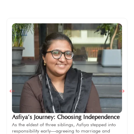
Asfiya’s Journey: Choosing Independence
As the eldest of three siblings, Asfiya stepped into
responsibility early—agreeing to marriage and