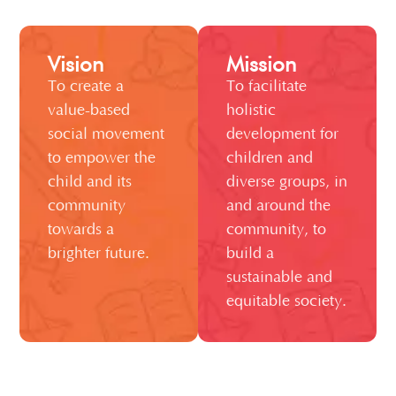
Vision
Mission
To create a
To facilitate
value-based
holistic
social movement
development for
to empower the
children and
child and its
diverse groups, in
community
and around the
towards a
community, to
brighter future.
build a
sustainable and
equitable society.