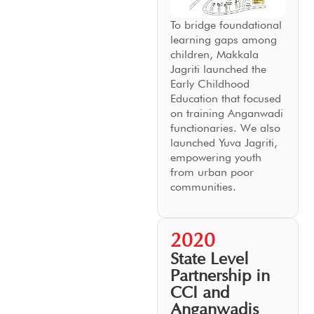
To bridge foundational
learning gaps among
children, Makkala
Jagriti launched the
Early Childhood
Education that focused
on training Anganwadi
functionaries. We also
launched Yuva Jagriti,
empowering youth
from urban poor
communities.
2020
State Level
Partnership in
CCI and
Anganwadis