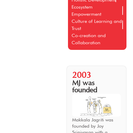
Ecosystem
Empowerment
Culture of Learning and
Trust
Co-creation and
Collaboration
2003
MJ was
founded
Makkala Jagriti was
founded by Joy
Srinivasan with a