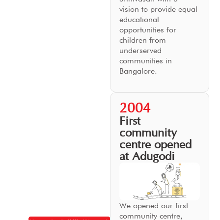
vision to provide equal
educational
opportunities for
children from
underserved
communities in
Bangalore.
2004
First
community
centre opened
at Adugodi
We opened our first
community centre,