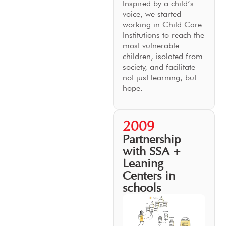
Inspired by a child’s
voice, we started
working in Child Care
Institutions to reach the
most vulnerable
children, isolated from
society, and facilitate
not just learning, but
hope.
2009
Partnership
with SSA +
Leaning
Centers in
schools