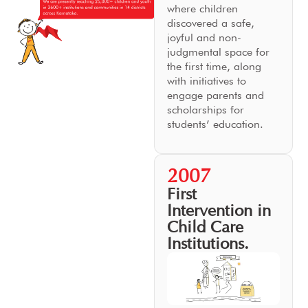
where children
discovered a safe,
joyful and non-
judgmental space for
the first time, along
with initiatives to
engage parents and
scholarships for
students’ education.
2007
First
Intervention in
Child Care
Institutions.