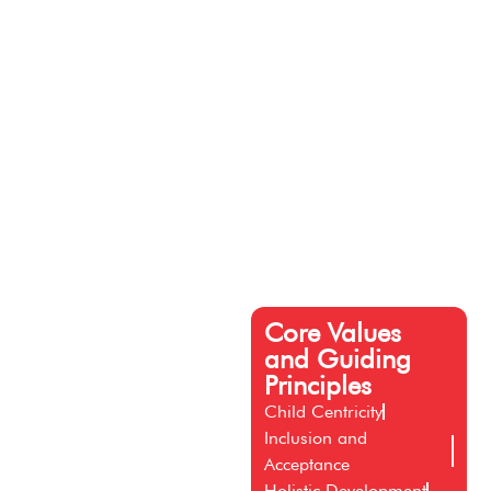
Core Values
and Guiding
Principles
Child Centricity
Inclusion and
Acceptance
Holistic Development