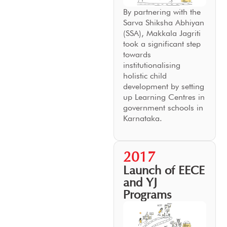
By partnering with the
Sarva Shiksha Abhiyan
(SSA), Makkala Jagriti
took a significant step
towards
institutionalising
holistic child
development by setting
up Learning Centres in
government schools in
Karnataka.
2017
Launch of EECE
and YJ
Programs