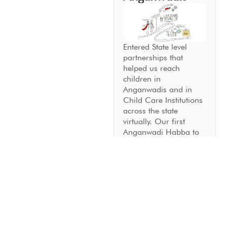
Entered State level
partnerships that
helped us reach
children in
Anganwadis and in
Child Care Institutions
across the state
virtually. Our first
Anganwadi Habba to
strengthen community
involvement in early
childhood education
was a resounding
success.
2023