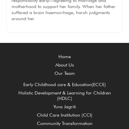
responsibility early—agreeing to marriage and
motherhood to support her family. When her father
suffered a brain haemorrhage, harsh judgments
around her
Home
About Us
Our Team
Early Childhood care & Education(ECCE)
Holistic Development & Learning for Children
(HDLC)
Yuva Jagriti
Child Care Institution (CCI)
Community Transformation