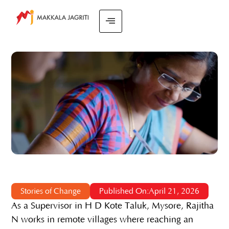
Stories of Change
Published On:April 21, 2026
As a Supervisor in H D Kote Taluk, Mysore, Rajitha
N works in remote villages where reaching an