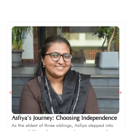
Asfiya’s Journey: Choosing Independence
As the eldest of three siblings, Asfiya stepped into