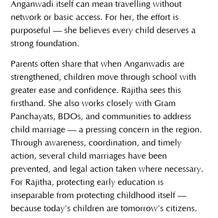
Anganwadi itself can mean travelling without
network or basic access. For her, the effort is
purposeful — she believes every child deserves a
strong foundation.
Parents often share that when Anganwadis are
strengthened, children move through school with
greater ease and confidence. Rajitha sees this
firsthand. She also works closely with Gram
Panchayats, BDOs, and communities to address
child marriage — a pressing concern in the region.
Through awareness, coordination, and timely
action, several child marriages have been
prevented, and legal action taken where necessary.
For Rajitha, protecting early education is
inseparable from protecting childhood itself —
because today’s children are tomorrow’s citizens.