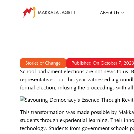
About Us
Stories of Change
Published On:October 7, 202
School parliament elections are not news to us. B
representatives, but this year witnessed a groun
formal election, infusing the proceedings with al
This transformation was made possible by Makkal
students through experiential learning. Their inn
technology. Students from government schools par