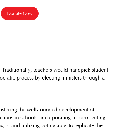
Donate Now
. Traditionally, teachers would handpick student
cratic process by electing ministers through a
fostering the well-rounded development of
ections in schools, incorporating modern voting
s, and utilizing voting apps to replicate the