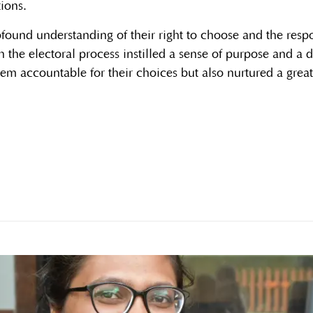
tions.
found understanding of their right to choose and the respon
h the electoral process instilled a sense of purpose and a
em accountable for their choices but also nurtured a great