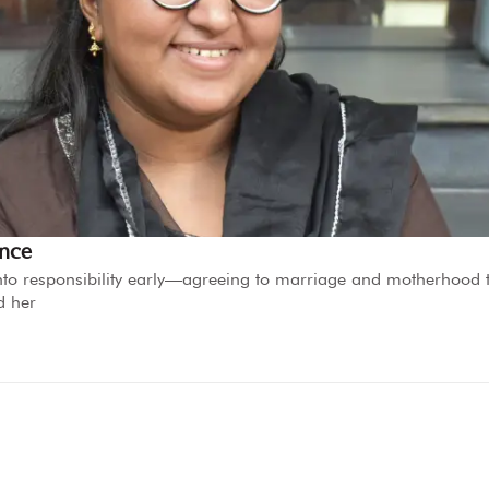
ence
d into responsibility early—agreeing to marriage and motherhood 
d her