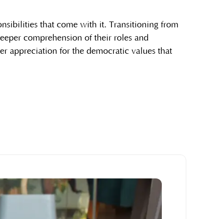
sibilities that come with it. Transitioning from
 deeper comprehension of their roles and
er appreciation for the democratic values that