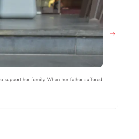
F
to support her family. When her father suffered
Af
fe