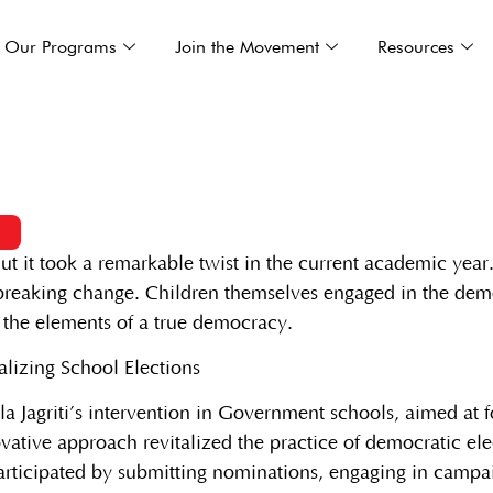
Our Programs
Join the Movement
Resources
3
ut it took a remarkable twist in the current academic year
dbreaking change. Children themselves engaged in the demo
l the elements of a true democracy.
a Jagriti’s intervention in Government schools, aimed at 
ovative approach revitalized the practice of democratic el
ticipated by submitting nominations, engaging in campaign