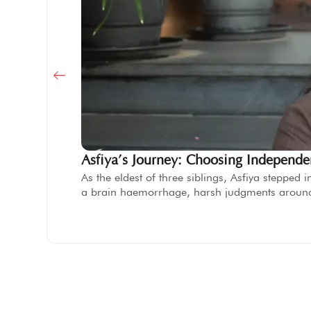
Asfiya’s Journey: Choosing Independ
As the eldest of three siblings, Asfiya steppe
a brain haemorrhage, harsh judgments aroun