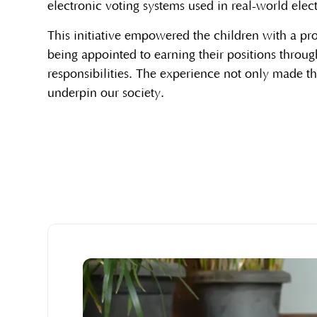
electronic voting systems used in real-world elec
This initiative empowered the children with a pro
being appointed to earning their positions throug
responsibilities. The experience not only made th
underpin our society.