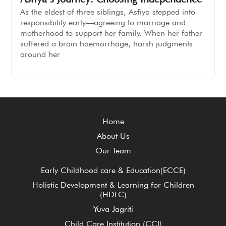
As the eldest of three siblings, Asfiya stepped into
responsibility early—agreeing to marriage and
motherhood to support her family. When her father
suffered a brain haemorrhage, harsh judgments
around her
Home
About Us
Our Team
Early Childhood care & Education(ECCE)
Holistic Development & Learning for Children
(HDLC)
Yuva Jagriti
Child Care Institution (CCI)