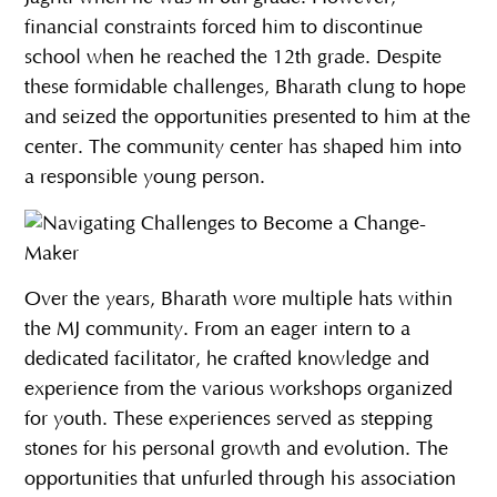
financial constraints forced him to discontinue
school when he reached the 12th grade. Despite
these formidable challenges, Bharath clung to hope
and seized the opportunities presented to him at the
center. The community center has shaped him into
a responsible young person.
Over the years, Bharath wore multiple hats within
the MJ community. From an eager intern to a
dedicated facilitator, he crafted knowledge and
experience from the various workshops organized
for youth. These experiences served as stepping
stones for his personal growth and evolution. The
opportunities that unfurled through his association