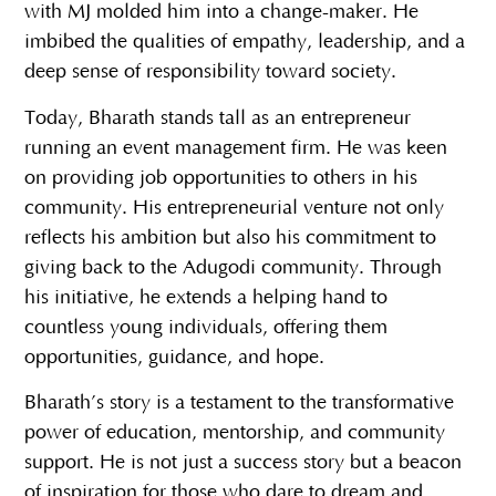
with MJ molded him into a change-maker. He
imbibed the qualities of empathy, leadership, and a
deep sense of responsibility toward society.
Today, Bharath stands tall as an entrepreneur
running an event management firm. He was keen
on providing job opportunities to others in his
community. His entrepreneurial venture not only
reflects his ambition but also his commitment to
giving back to the Adugodi community. Through
his initiative, he extends a helping hand to
countless young individuals, offering them
opportunities, guidance, and hope.
Bharath’s story is a testament to the transformative
power of education, mentorship, and community
support. He is not just a success story but a beacon
of inspiration for those who dare to dream and