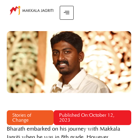
Stories of
Published On:October 12,
Change
2023
Bharath embarked on his journey with Makkala
Jagriti when he was in 8th grade. However,