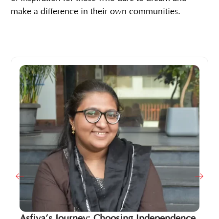
make a difference in their own communities.
Asfiya’s Journey: Choosing Independence