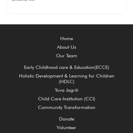
Home
About Us
Our Team
Early Childhood care & Education(ECCE)
Holistic Development & Learning for Children
(HDLC)
Yuva Jagriti
Child Care Institution (CCI)
Community Transformation
Donate
Volunteer