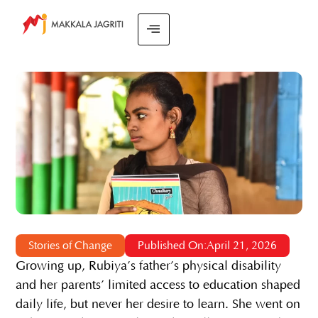
Stories of Change
Published On:April 21, 2026
Growing up, Rubiya’s father’s physical disability
and her parents’ limited access to education shaped
daily life, but never her desire to learn. She went on