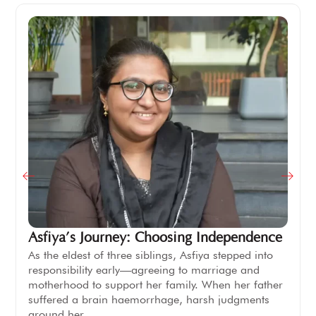
Asfiya’s Journey: Choosing Independence
As the eldest of three siblings, Asfiya stepped into
responsibility early—agreeing to marriage and
motherhood to support her family. When her father
suffered a brain haemorrhage, harsh judgments
around her