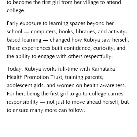
to become the first girl from her village to attend
college.
Early exposure to learning spaces beyond her
school — computers, books, libraries, and activity-
based learning — changed how Rubiya saw herself.
These experiences built confidence, curiosity, and
the ability to engage with others respectfully.
Today, Rubiya works full-time with Karnataka
Health Promotion Trust, training parents,
adolescent girls, and women on health awareness.
For her, being the first girl to go to college carries
responsibility — not just to move ahead herself, but
to ensure many more can follow.