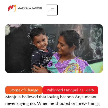
Stories of Change
Published On:April 21, 2026
Manjula believed that loving her son Arya meant
never saying no. When he shouted or threw things,