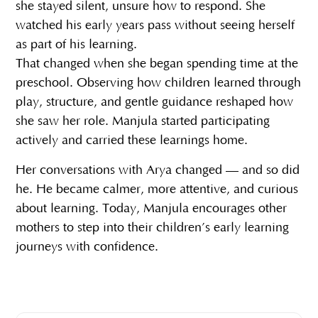
she stayed silent, unsure how to respond. She
watched his early years pass without seeing herself
as part of his learning.
That changed when she began spending time at the
preschool. Observing how children learned through
play, structure, and gentle guidance reshaped how
she saw her role. Manjula started participating
actively and carried these learnings home.
Her conversations with Arya changed — and so did
he. He became calmer, more attentive, and curious
about learning. Today, Manjula encourages other
mothers to step into their children’s early learning
journeys with confidence.