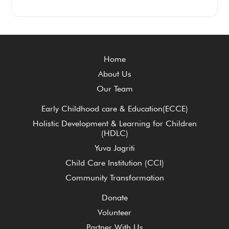
Home
About Us
Our Team
Early Childhood care & Education(ECCE)
Holistic Development & Learning for Children
(HDLC)
Yuva Jagriti
Child Care Institution (CCI)
Community Transformation
Donate
Volunteer
Partner With Us