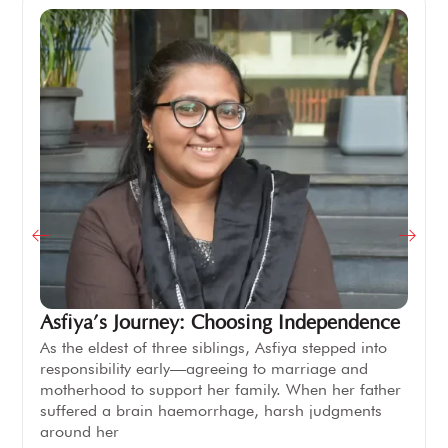
Asfiya’s Journey: Choosing Independence
As the eldest of three siblings, Asfiya stepped into
responsibility early—agreeing to marriage and
motherhood to support her family. When her father
suffered a brain haemorrhage, harsh judgments
around her