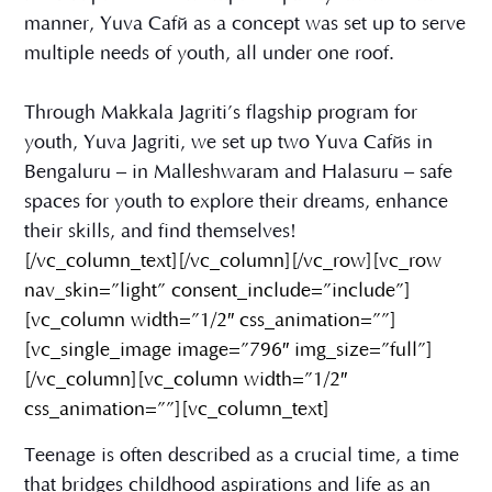
manner, Yuva Café as a concept was set up to serve
multiple needs of youth, all under one roof.
Through Makkala Jagriti’s flagship program for
youth, Yuva Jagriti, we set up two Yuva Cafés in
Bengaluru – in Malleshwaram and Halasuru – safe
spaces for youth to explore their dreams, enhance
their skills, and find themselves!
[/vc_column_text][/vc_column][/vc_row][vc_row
nav_skin=”light” consent_include=”include”]
[vc_column width=”1/2″ css_animation=””]
[vc_single_image image=”796″ img_size=”full”]
[/vc_column][vc_column width=”1/2″
css_animation=””][vc_column_text]
Teenage is often described as a crucial time, a time
that bridges childhood aspirations and life as an