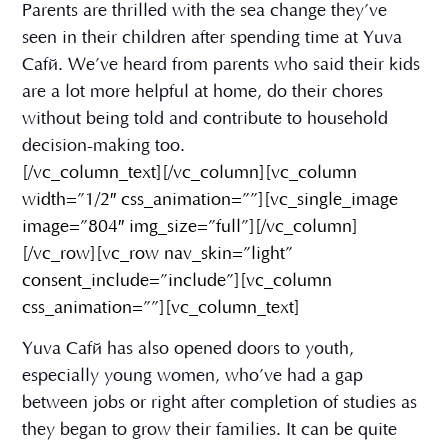
Parents are thrilled with the sea change they’ve
seen in their children after spending time at Yuva
Café. We’ve heard from parents who said their kids
are a lot more helpful at home, do their chores
without being told and contribute to household
decision-making too.
[/vc_column_text][/vc_column][vc_column
width=”1/2″ css_animation=””][vc_single_image
image=”804″ img_size=”full”][/vc_column]
[/vc_row][vc_row nav_skin=”light”
consent_include=”include”][vc_column
css_animation=””][vc_column_text]
Yuva Café has also opened doors to youth,
especially young women, who’ve had a gap
between jobs or right after completion of studies as
they began to grow their families. It can be quite