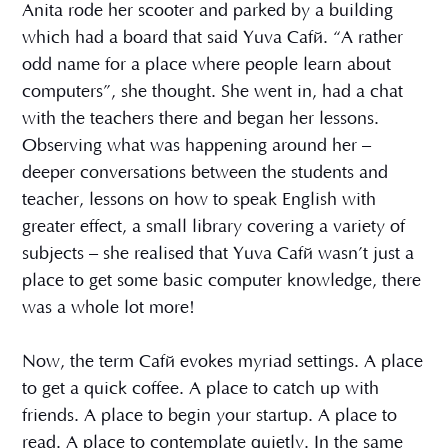
Anita rode her scooter and parked by a building
which had a board that said Yuva Café. “A rather
odd name for a place where people learn about
computers”, she thought. She went in, had a chat
with the teachers there and began her lessons.
Observing what was happening around her –
deeper conversations between the students and
teacher, lessons on how to speak English with
greater effect, a small library covering a variety of
subjects – she realised that Yuva Café wasn’t just a
place to get some basic computer knowledge, there
was a whole lot more!
Now, the term Café evokes myriad settings. A place
to get a quick coffee. A place to catch up with
friends. A place to begin your startup. A place to
read. A place to contemplate quietly. In the same