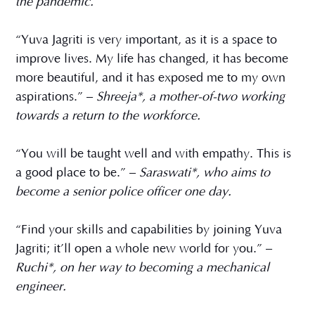
the pandemic.
“Yuva Jagriti is very important, as it is a space to
improve lives. My life has changed, it has become
more beautiful, and it has exposed me to my own
aspirations.” –
Shreeja*, a mother-of-two working
towards a return to the workforce.
“You will be taught well and with empathy. This is
a good place to be.” –
Saraswati*, who aims to
become a senior police officer one day.
“Find your skills and capabilities by joining Yuva
Jagriti; it’ll open a whole new world for you.” –
Ruchi*, on her way to becoming a mechanical
engineer.