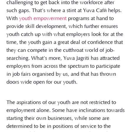
challenging to get back into the workforce after
such gaps. That’s where a stint at Yuva Café helps.
With
youth empowerment
programs at hand to
provide skill development, which further ensures
youth catch up with what employers look for at the
time, the youth gain a great deal of confidence that
they can compete in the cutthroat world of job-
searching. What’s more, Yuva Jagriti has attracted
employers from across the spectrum to participate
in job fairs organised by us, and that has thrown
doors wide open for our youth.
The aspirations of our youth are not restricted to
employment alone. Some have inclinations towards
starting their own businesses, while some are
determined to be in positions of service to the