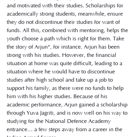
and motivated with their studies. Scholarships for
academically strong students, meanwhile, ensure
they do not discontinue their studies for want of
funds. All this, combined with mentoring, helps the
youth choose a path which is right for them. Take
the story of Arjun*, for instance. Arjun has been
strong with his studies. However, the financial
situation at home was quite difficult, leading to a
situation where he would have to discontinue
studies after high school and take up a job to
support his family, as there were no funds to help
him with his higher studies. Because of his
academic performance, Arjun gained a scholarship
through Yuva Jagriti, and is now well on his way to
studying for the National Defence Academy
entrance… a few steps away from a career in the