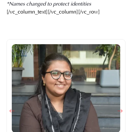
*Names changed to protect identities
[/vc_column_text][/vc_column][/vc_row]