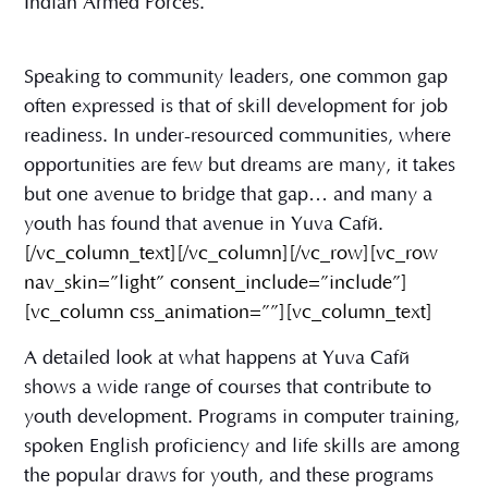
Indian Armed Forces.
Speaking to community leaders, one common gap
often expressed is that of skill development for job
readiness. In under-resourced communities, where
opportunities are few but dreams are many, it takes
but one avenue to bridge that gap… and many a
youth has found that avenue in Yuva Café.
[/vc_column_text][/vc_column][/vc_row][vc_row
nav_skin=”light” consent_include=”include”]
[vc_column css_animation=””][vc_column_text]
A detailed look at what happens at Yuva Café
shows a wide range of courses that contribute to
youth development. Programs in computer training,
spoken English proficiency and life skills are among
the popular draws for youth, and these programs