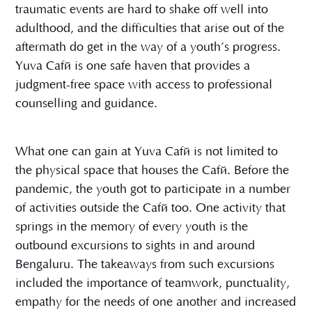
traumatic events are hard to shake off well into
adulthood, and the difficulties that arise out of the
aftermath do get in the way of a youth’s progress.
Yuva Café is one safe haven that provides a
judgment-free space with access to professional
counselling and guidance.
What one can gain at Yuva Café is not limited to
the physical space that houses the Café. Before the
pandemic, the youth got to participate in a number
of activities outside the Café too. One activity that
springs in the memory of every youth is the
outbound excursions to sights in and around
Bengaluru. The takeaways from such excursions
included the importance of teamwork, punctuality,
empathy for the needs of one another and increased