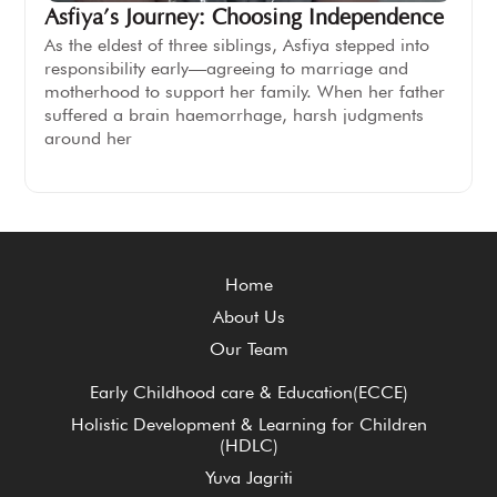
Asfiya’s Journey: Choosing Independence
As the eldest of three siblings, Asfiya stepped into
responsibility early—agreeing to marriage and
motherhood to support her family. When her father
suffered a brain haemorrhage, harsh judgments
around her
Home
About Us
Our Team
Early Childhood care & Education(ECCE)
Holistic Development & Learning for Children
(HDLC)
Yuva Jagriti