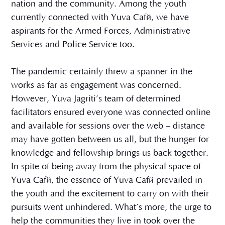
nation and the community. Among the youth
currently connected with Yuva Café, we have
aspirants for the Armed Forces, Administrative
Services and Police Service too.
The pandemic certainly threw a spanner in the
works as far as engagement was concerned.
However, Yuva Jagriti’s team of determined
facilitators ensured everyone was connected online
and available for sessions over the web – distance
may have gotten between us all, but the hunger for
knowledge and fellowship brings us back together.
In spite of being away from the physical space of
Yuva Café, the essence of Yuva Café prevailed in
the youth and the excitement to carry on with their
pursuits went unhindered. What’s more, the urge to
help the communities they live in took over the