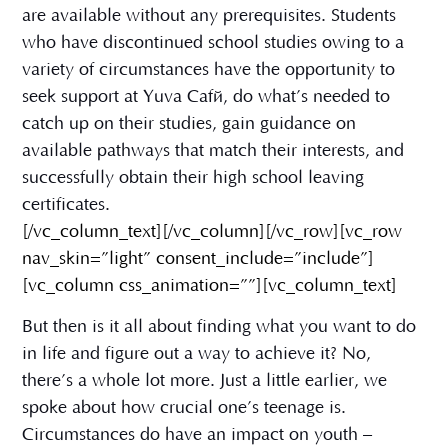
are available without any prerequisites. Students
who have discontinued school studies owing to a
variety of circumstances have the opportunity to
seek support at Yuva Café, do what’s needed to
catch up on their studies, gain guidance on
available pathways that match their interests, and
successfully obtain their high school leaving
certificates.
[/vc_column_text][/vc_column][/vc_row][vc_row
nav_skin=”light” consent_include=”include”]
[vc_column css_animation=””][vc_column_text]
But then is it all about finding what you want to do
in life and figure out a way to achieve it? No,
there’s a whole lot more. Just a little earlier, we
spoke about how crucial one’s teenage is.
Circumstances do have an impact on youth –