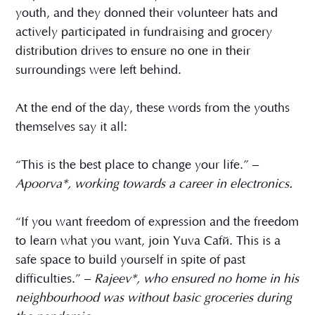
youth, and they donned their volunteer hats and
actively participated in fundraising and grocery
distribution drives to ensure no one in their
surroundings were left behind.
At the end of the day, these words from the youths
themselves say it all:
“This is the best place to change your life.” –
Apoorva*, working towards a career in electronics.
“If you want freedom of expression and the freedom
to learn what you want, join Yuva Café. This is a
safe space to build yourself in spite of past
difficulties.” –
Rajeev*, who ensured no home in his
neighbourhood was without basic groceries during