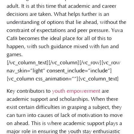
adult. It is at this time that academic and career
decisions are taken. What helps further is an
understanding of options that lie ahead, without the
constraint of expectations and peer pressure. Yuva
Café becomes the ideal place for all of this to
happen, with such guidance mixed with fun and
games.
[/vc_column_text][/vc_column][/vc_row][vc_row
nav_skin=”light” consent_include=”include”]
[vc_column css_animation=””][vc_column_text]
Key contributors to
youth empowerment
are
academic support and scholarships. When there
exist certain difficulties in grasping a subject, they
can turn into causes of lack of motivation to move
on ahead. This is where academic support plays a
major role in ensuring the youth stay enthusiastic