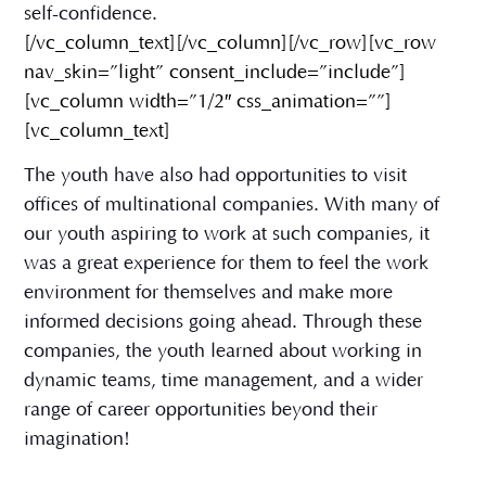
self-confidence.
[/vc_column_text][/vc_column][/vc_row][vc_row
nav_skin=”light” consent_include=”include”]
[vc_column width=”1/2″ css_animation=””]
[vc_column_text]
The youth have also had opportunities to visit
offices of multinational companies. With many of
our youth aspiring to work at such companies, it
was a great experience for them to feel the work
environment for themselves and make more
informed decisions going ahead. Through these
companies, the youth learned about working in
dynamic teams, time management, and a wider
range of career opportunities beyond their
imagination!