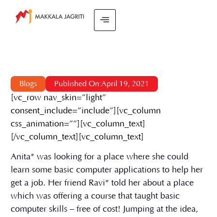
Blogs
Published On:April 19, 2021
[vc_row nav_skin=”light”
consent_include=”include”][vc_column
css_animation=””][vc_column_text]
[/vc_column_text][vc_column_text]
Anita* was looking for a place where she could
learn some basic computer applications to help her
get a job. Her friend Ravi* told her about a place
which was offering a course that taught basic
computer skills – free of cost! Jumping at the idea,