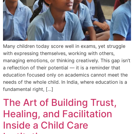
Many children today score well in exams, yet struggle
with expressing themselves, working with others,
managing emotions, or thinking creatively. This gap isn’t
a reflection of their potential — it is a reminder that
education focused only on academics cannot meet the
needs of the whole child. In India, where education is a
fundamental right, […]
The Art of Building Trust,
Healing, and Facilitation
Inside a Child Care