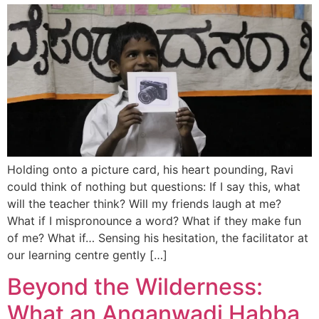
Holding onto a picture card, his heart pounding, Ravi
could think of nothing but questions: If I say this, what
will the teacher think? Will my friends laugh at me?
What if I mispronounce a word? What if they make fun
of me? What if… Sensing his hesitation, the facilitator at
our learning centre gently […]
Beyond the Wilderness:
What an Anganwadi Habba