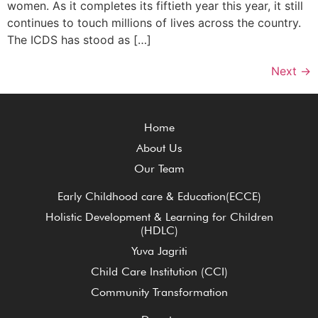
women. As it completes its fiftieth year this year, it still
continues to touch millions of lives across the country.
The ICDS has stood as […]
Next
→
Home
About Us
Our Team
Early Childhood care & Education(ECCE)
Holistic Development & Learning for Children
(HDLC)
Yuva Jagriti
Child Care Institution (CCI)
Community Transformation