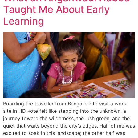
Taught Me About Early
Learning
Boarding the traveller from Bangalore to visit a work
site in HD Kote felt like stepping into the unknown, a
journey toward the wilderness, the lush green, and the
quiet that waits beyond the city’s edges. Half of me was
excited to soak in this landscape; the other half was