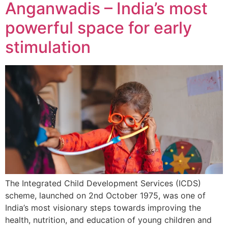
Anganwadis – India’s most
powerful space for early
stimulation
The Integrated Child Development Services (ICDS)
scheme, launched on 2nd October 1975, was one of
India’s most visionary steps towards improving the
health, nutrition, and education of young children and