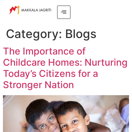
Category:
Blogs
The Importance of
Childcare Homes: Nurturing
Today’s Citizens for a
Stronger Nation