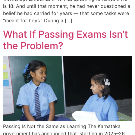
is 18. And until that moment, he had never questioned a
belief he had carried for years — that some tasks were
“meant for boys.” During a […]
What If Passing Exams Isn’t
the Problem?
Passing Is Not the Same as Learning The Karnataka
government has announced that, starting in 2025–26,