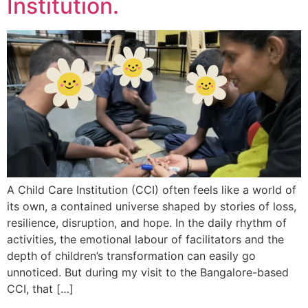
Institution.
A Child Care Institution (CCI) often feels like a world of
its own, a contained universe shaped by stories of loss,
resilience, disruption, and hope. In the daily rhythm of
activities, the emotional labour of facilitators and the
depth of children’s transformation can easily go
unnoticed. But during my visit to the Bangalore-based
CCI, that […]