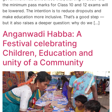
the minimum pass marks for Class 10 and 12 exams will
be lowered. The intention is to reduce dropouts and
make education more inclusive. That’s a good step —
but it also raises a deeper question: why do we […]
Anganwadi Habba: A
Festival celebrating
Children, Education and
unity of a Community