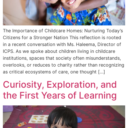
The Importance of Childcare Homes: Nurturing Today’s
Citizens for a Stronger Nation This reflection is rooted
in a recent conversation with Ms. Haleema, Director of
ICPS. As we spoke about children living in childcare
institutions, spaces that society often misunderstands,
overlooks, or reduces to charity rather than recognizing
as critical ecosystems of care, one thought […]
Curiosity, Exploration, and
the First Years of Learning