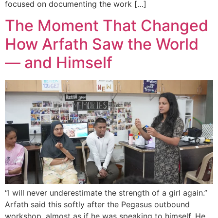
focused on documenting the work […]
The Moment That Changed
How Arfath Saw the World
— and Himself
“I will never underestimate the strength of a girl again.”
Arfath said this softly after the Pegasus outbound
workshop, almost as if he was speaking to himself. He