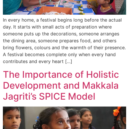
In every home, a festival begins long before the actual
day. It starts with small acts of preparation where
someone puts up the decorations, someone arranges
the dining area, someone prepares food, and others
bring flowers, colours and the warmth of their presence.
A festival becomes complete only when every hand
contributes and every heart […]
The Importance of Holistic
Development and Makkala
Jagriti’s SPICE Model