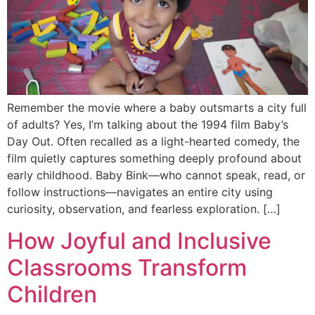
Remember the movie where a baby outsmarts a city full
of adults? Yes, I’m talking about the 1994 film Baby’s
Day Out. Often recalled as a light-hearted comedy, the
film quietly captures something deeply profound about
early childhood. Baby Bink—who cannot speak, read, or
follow instructions—navigates an entire city using
curiosity, observation, and fearless exploration. […]
How Joyful and Inclusive
Classrooms Transform
Children