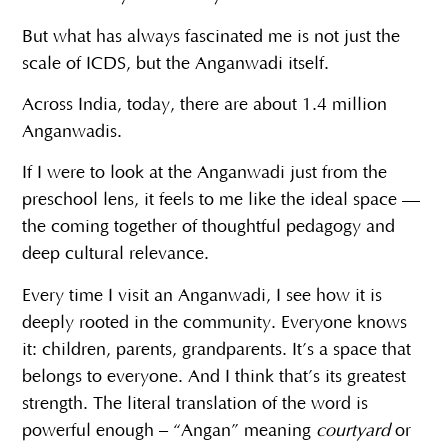
But what has always fascinated me is not just the
scale of ICDS, but the Anganwadi itself.
Across India, today, there are about 1.4 million
Anganwadis.
If I were to look at the Anganwadi just from the
preschool lens, it feels to me like the ideal space —
the coming together of thoughtful pedagogy and
deep cultural relevance.
Every time I visit an Anganwadi, I see how it is
deeply rooted in the community. Everyone knows
it: children, parents, grandparents. It’s a space that
belongs to everyone. And I think that’s its greatest
strength. The literal translation of the word is
powerful enough – “Angan” meaning
courtyard
or