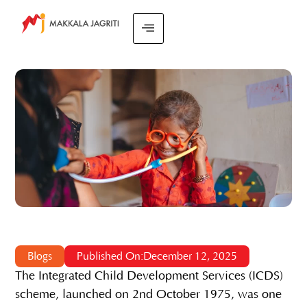
Blogs
Published On:December 12, 2025
The Integrated Child Development Services (ICDS)
scheme, launched on 2nd October 1975, was one