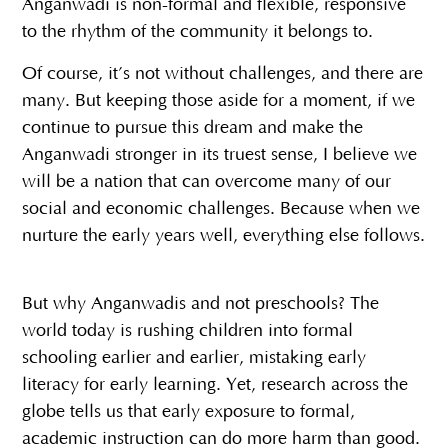
Anganwadi is non-formal and flexible, responsive
to the rhythm of the community it belongs to.
Of course, it’s not without challenges, and there are
many. But keeping those aside for a moment, if we
continue to pursue this dream and make the
Anganwadi stronger in its truest sense, I believe we
will be a nation that can overcome many of our
social and economic challenges. Because when we
nurture the early years well, everything else follows.
But why Anganwadis and not preschools? The
world today is rushing children into formal
schooling earlier and earlier, mistaking early
literacy for early learning. Yet, research across the
globe tells us that early exposure to formal,
academic instruction can do more harm than good.