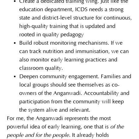
Create a dedicated training wing. Just like the
education department, ICDS needs a strong
state and district-level structure for continuous,
high-quality training that is updated and
rooted in quality pedagogy
Build robust monitoring mechanisms. If we
can track nutrition and immunisation, we can
also monitor early learning practices and
classroom quality.
Deepen community engagement. Families and
local groups should see themselves as co-
owners of the Anganwadi. Accountability and
participation from the community will keep
the system alive and relevant.
For me, the Anganwadi represents the most
powerful idea of early learning, one that is
of the
people and for the people.
It already holds