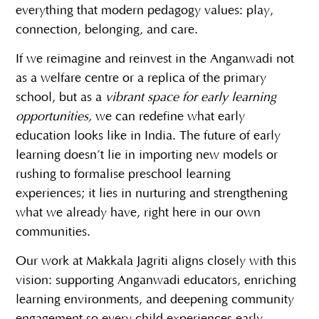
everything that modern pedagogy values: play,
connection, belonging, and care.
If we reimagine and reinvest in the Anganwadi not
as a welfare centre or a replica of the primary
school, but as a
vibrant space for early learning
opportunities,
we can redefine what early
education looks like in India. The future of early
learning doesn’t lie in importing new models or
rushing to formalise preschool learning
experiences; it lies in nurturing and strengthening
what we already have, right here in our own
communities.
Our work at
Makkala Jagriti
aligns closely with this
vision: supporting Anganwadi educators, enriching
learning environments, and deepening community