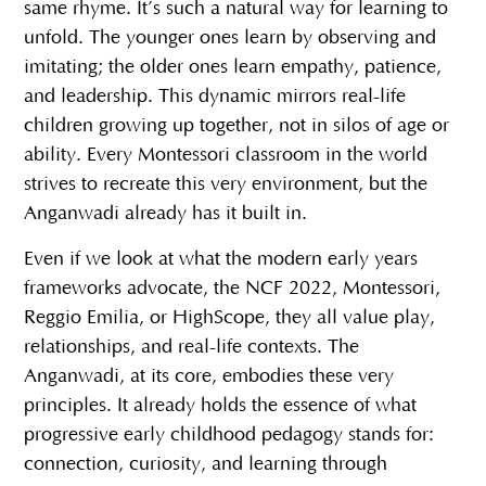
same rhyme. It’s such a natural way for learning to
unfold. The younger ones learn by observing and
imitating; the older ones learn empathy, patience,
and leadership. This dynamic mirrors real-life
children growing up together, not in silos of age or
ability. Every Montessori classroom in the world
strives to recreate this very environment, but the
Anganwadi already has it built in.
Even if we look at what the modern early years
frameworks advocate, the NCF 2022, Montessori,
Reggio Emilia, or HighScope, they all value play,
relationships, and real-life contexts. The
Anganwadi, at its core, embodies these very
principles. It already holds the essence of what
progressive early childhood pedagogy stands for:
connection, curiosity, and learning through