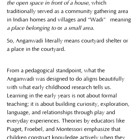
the open space in front of a house
, which
traditionally served as a community gathering area
in Indian homes and villages and “Wadi” meaning
a place belonging to
or
a small area
.
So, Anganwadi literally means courtyard shelter or
a place in the courtyard.
From a pedagogical standpoint, what the
Anganwadi was designed to do aligns beautifully
with what early childhood research tells us.
Learning in the early years is not about formal
teaching; it is about building curiosity, exploration,
language, and relationships through play and
everyday experiences. Theories by educators like
Piaget, Froebel, and Montessori emphasize that
children construct knowledge actively when they