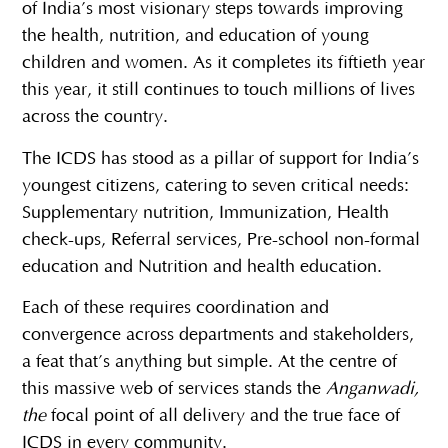
of India’s most visionary steps towards improving
the health, nutrition, and education of young
children and women. As it completes its fiftieth year
this year, it still continues to touch millions of lives
across the country.
The ICDS has stood as a pillar of support for India’s
youngest citizens, catering to seven critical needs:
Supplementary nutrition, Immunization, Health
check-ups, Referral services, Pre-school non-formal
education and Nutrition and health education.
Each of these requires coordination and
convergence across departments and stakeholders,
a feat that’s anything but simple. At the centre of
this massive web of services stands the
Anganwadi,
the
focal point of all delivery and the true face of
ICDS in every community.