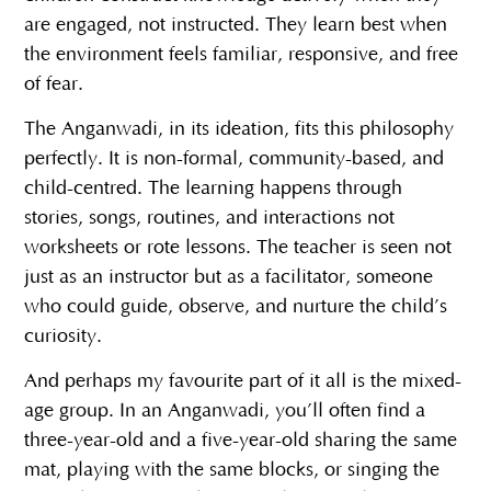
are engaged, not instructed. They learn best when
the environment feels familiar, responsive, and free
of fear.
The Anganwadi, in its ideation, fits this philosophy
perfectly. It is non-formal, community-based, and
child-centred. The learning happens through
stories, songs, routines, and interactions not
worksheets or rote lessons. The teacher is seen not
just as an instructor but as a facilitator, someone
who could guide, observe, and nurture the child’s
curiosity.
And perhaps my favourite part of it all is the mixed-
age group. In an Anganwadi, you’ll often find a
three-year-old and a five-year-old sharing the same
mat, playing with the same blocks, or singing the