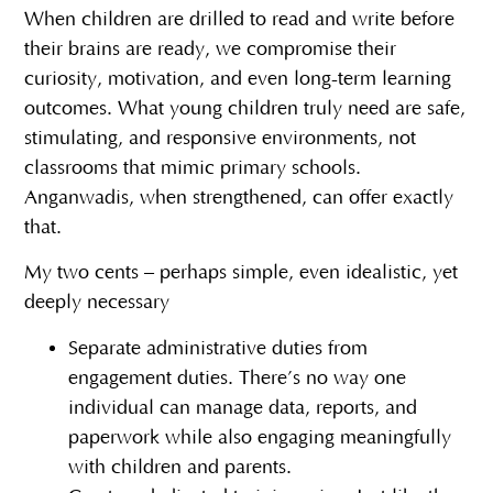
When children are drilled to read and write before
their brains are ready, we compromise their
curiosity, motivation, and even long-term learning
outcomes. What young children truly need are safe,
stimulating, and responsive environments, not
classrooms that mimic primary schools.
Anganwadis, when strengthened, can offer exactly
that.
My two cents – perhaps simple, even idealistic, yet
deeply necessary
Separate administrative duties from
engagement duties. There’s no way one
individual can manage data, reports, and
paperwork while also engaging meaningfully
with children and parents.