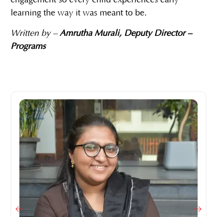
engagement so every child experiences early
learning the way it was meant to be.
Written by –
Amrutha Murali, Deputy Director –
Programs