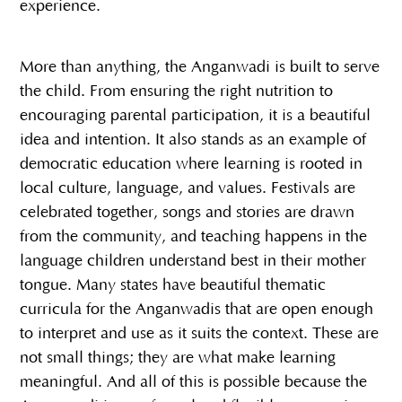
experience.
More than anything, the Anganwadi is built to serve
the child. From ensuring the right nutrition to
encouraging parental participation, it is a beautiful
idea and intention. It also stands as an example of
democratic education where learning is rooted in
local culture, language, and values. Festivals are
celebrated together, songs and stories are drawn
from the community, and teaching happens in the
language children understand best in their mother
tongue. Many states have beautiful thematic
curricula for the Anganwadis that are open enough
to interpret and use as it suits the context. These are
not small things; they are what make learning
meaningful. And all of this is possible because the