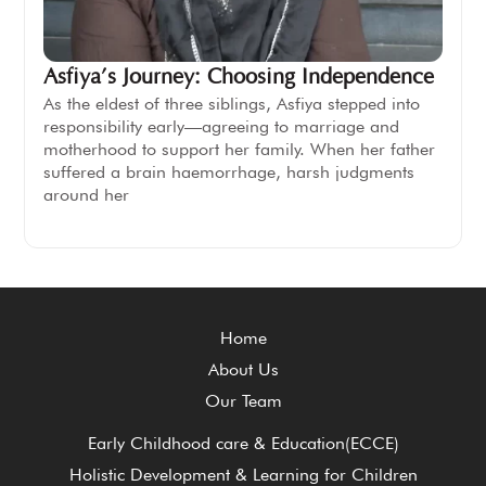
Asfiya’s Journey: Choosing Independence
As the eldest of three siblings, Asfiya stepped into
responsibility early—agreeing to marriage and
motherhood to support her family. When her father
suffered a brain haemorrhage, harsh judgments
around her
Home
About Us
Our Team
Early Childhood care & Education(ECCE)
Holistic Development & Learning for Children