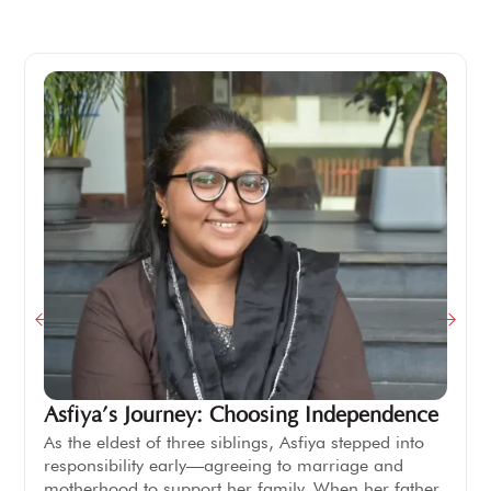
Asfiya’s Journey: Choosing Independence
As the eldest of three siblings, Asfiya stepped into
responsibility early—agreeing to marriage and
motherhood to support her family. When her father