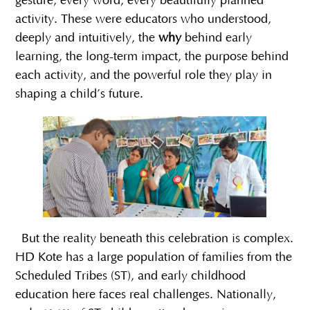
gesture, every word, every beautifully planned
activity. These were educators who understood,
deeply and intuitively, the
why
behind early
learning, the long-term impact, the purpose behind
each activity, and the powerful role they play in
shaping a child’s future.
But the reality beneath this celebration is complex.
HD Kote has a large population of families from the
Scheduled Tribes (ST), and early childhood
education here faces real challenges. Nationally,