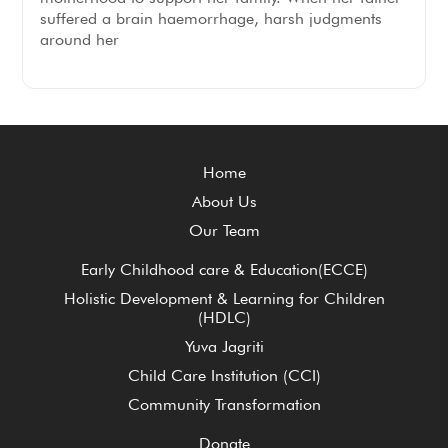
suffered a brain haemorrhage, harsh judgments
around her
Home
About Us
Our Team
Early Childhood care & Education(ECCE)
Holistic Development & Learning for Children
(HDLC)
Yuva Jagriti
Child Care Institution (CCI)
Community Transformation
Donate