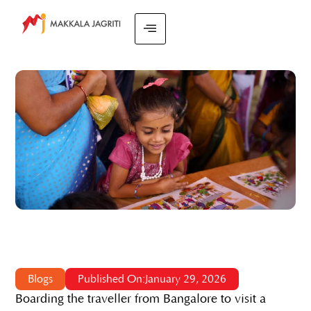
Blogs
Published On:January 29, 2026
Boarding the traveller from Bangalore to visit a