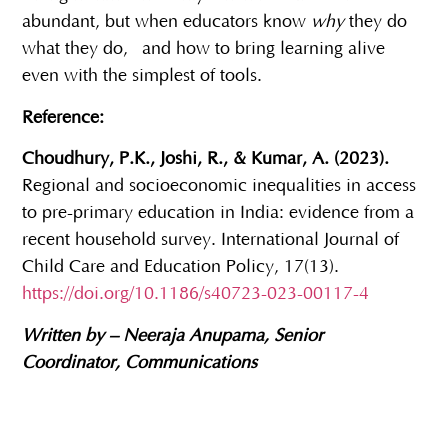
abundant, but when educators know
why
they do
what they do, and how to bring learning alive
even with the simplest of tools.
Reference:
Choudhury, P.K., Joshi, R., & Kumar, A. (2023).
Regional and socioeconomic inequalities in access
to pre-primary education in India: evidence from a
recent household survey. International Journal of
Child Care and Education Policy, 17(13).
https://doi.org/10.1186/s40723-023-00117-4
Written by – Neeraja Anupama, Senior
Coordinator, Communications