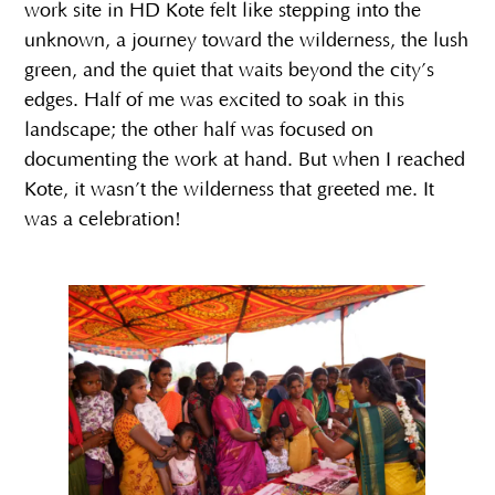
work site in HD Kote felt like stepping into the
unknown, a journey toward the wilderness, the lush
green, and the quiet that waits beyond the city’s
edges. Half of me was excited to soak in this
landscape; the other half was focused on
documenting the work at hand. But when I reached
Kote, it wasn’t the wilderness that greeted me. It
was a celebration!