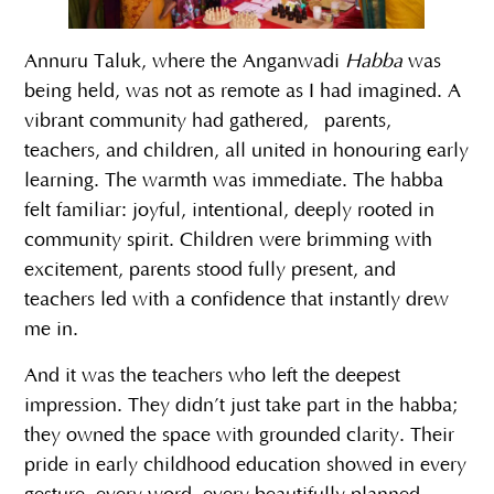
Annuru Taluk, where the Anganwadi
Habba
was
being held, was not as remote as I had imagined. A
vibrant community had gathered, parents,
teachers, and children, all united in honouring early
learning. The warmth was immediate. The habba
felt familiar: joyful, intentional, deeply rooted in
community spirit. Children were brimming with
excitement, parents stood fully present, and
teachers led with a confidence that instantly drew
me in.
And it was the teachers who left the deepest
impression. They didn’t just take part in the habba;
they owned the space with grounded clarity. Their
pride in early childhood education showed in every