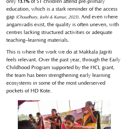
only
of ST children attend pre-primary
13.1%
education, which is a stark reminder of the access
gap
. And even where
(Choudhury, Joshi & Kumar, 2023)
anganwadis exist, the quality is often uneven, with
centres lacking structured activities or adequate
teaching–learning materials.
This is where the work we do at Makkala Jagriti
feels relevant. Over the past year, through the Early
Childhood Program supported by the HCL grant,
the team has been strengthening early learning
ecosystems in some of the most underserved
pockets of HD Kote.