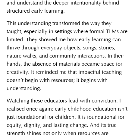
and understand the deeper intentionality behind
structured early learning.
This understanding transformed the way they
taught, especially in settings where formal TLMs are
limited. They showed me how early learning can
thrive through everyday objects, songs, stories,
nature walks, and community interactions. In their
hands, the absence of materials became space for
creativity. It reminded me that impactful teaching
doesn’t begin with resources; it begins with
understanding.
Watching these educators lead with conviction, I
realised once again: early childhood education isn’t
just foundational for children. It is foundational for
equity, dignity, and lasting change. And its true
strength shines not only when resources are