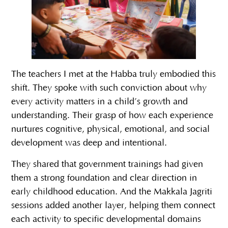
The teachers I met at the Habba truly embodied this
shift. They spoke with such conviction about why
every activity matters in a child’s growth and
understanding. Their grasp of how each experience
nurtures cognitive, physical, emotional, and social
development was deep and intentional.
They shared that government trainings had given
them a strong foundation and clear direction in
early childhood education. And the Makkala Jagriti
sessions added another layer, helping them connect
each activity to specific developmental domains