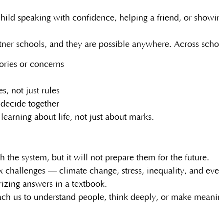
 child speaking with confidence, helping a friend, or show
artner schools, and they are possible anywhere. Across sch
ories or concerns
s, not just rules
 decide together
earning about life, not just about marks.
the system, but it will not prepare them for the future.
ex challenges — climate change, stress, inequality, and ev
izing answers in a textbook.
ach us to understand people, think deeply, or make meanin