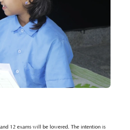
and 12 exams will be lowered. The intention is