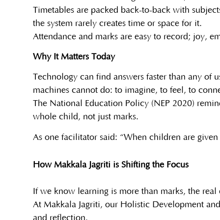
Timetables are packed back-to-back with subjects,
the system rarely creates time or space for it.
Attendance and marks are easy to record; joy, emp
Why It Matters Today
Technology can find answers faster than any of 
machines cannot do: to imagine, to feel, to conn
The National Education Policy (NEP 2020) remin
whole child, not just marks.
As one facilitator said: “When children are given 
How Makkala Jagriti is Shifting the Focus
If we know learning is more than marks, the real 
At Makkala Jagriti, our Holistic Development and
and reflection.