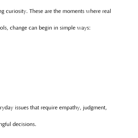
ing curiosity. These are the moments where real
ools, change can begin in simple ways:
eryday issues that require empathy, judgment,
gful decisions.