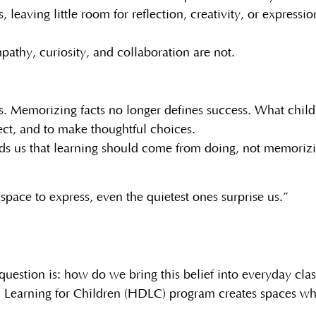
 leaving little room for reflection, creativity, or expres
athy, curiosity, and collaboration are not.
us. Memorizing facts no longer defines success. What chil
ect, and to make thoughtful choices.
ds us that learning should come from doing, not memoriz
space to express, even the quietest ones surprise us.”
question is: how do we bring this belief into everyday cl
 Learning for Children (HDLC) program creates spaces wher