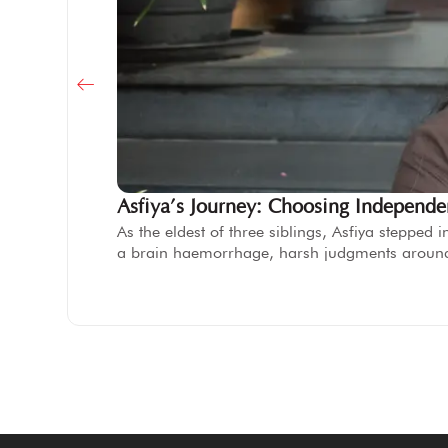
Asfiya’s Journey: Choosing Independ
As the eldest of three siblings, Asfiya steppe
a brain haemorrhage, harsh judgments aroun