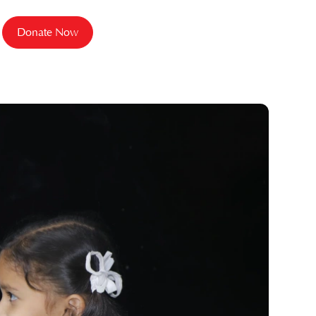
Donate Now