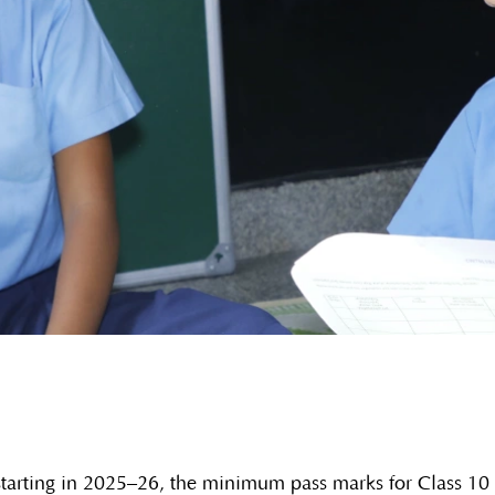
arting in 2025–26, the minimum pass marks for Class 10 