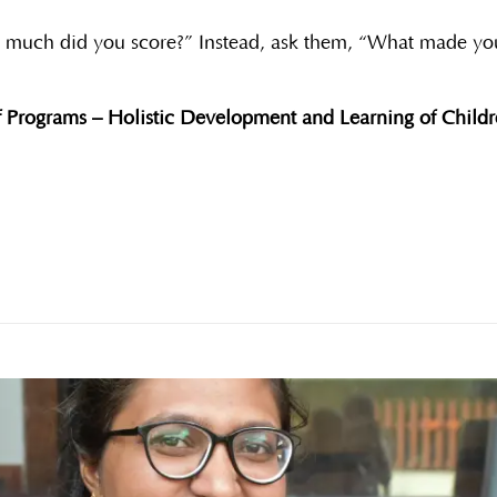
w much did you score?” Instead, ask them, “What made yo
 Programs – Holistic Development and Learning of Childre