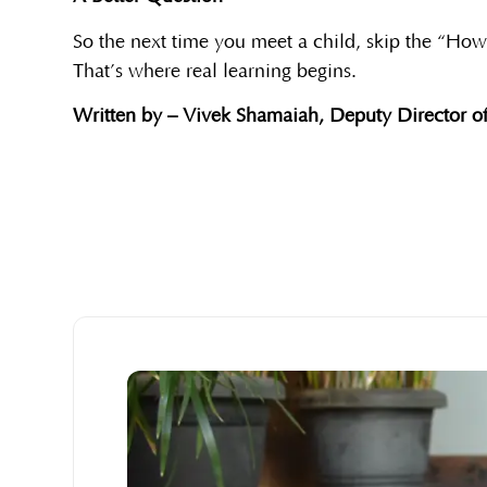
So the next time you meet a child, skip the “Ho
That’s where real learning begins.
Written by – Vivek Shamaiah, Deputy Director of