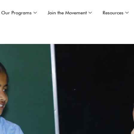
Our Programs
Join the Movement
Resources