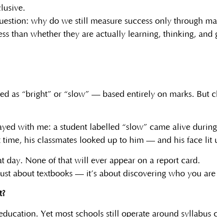
lusive.
 question: why do we still measure success only through ma
ss than whether they are actually learning, thinking, and
bed as “bright” or “slow” — based entirely on marks. But chi
stayed with me: a student labelled “slow” came alive during
st time, his classmates looked up to him — and his face lit 
 day. None of that will ever appear on a report card.
 just about textbooks — it’s about discovering who you ar
t?
education. Yet most schools still operate around syllabu