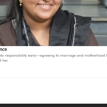
ence
d into responsibility early—agreeing to marriage and motherhood 
d her