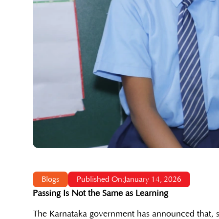
Blogs
Published On:January 14, 2026
Passing Is Not the Same as Learning
The Karnataka government has announced that, st