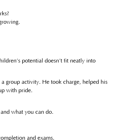
rks?
 growing.
ldren’s potential doesn’t fit neatly into
 a group activity. He took charge, helped his
up with pride.
e and what you can do.
s completion and exams.