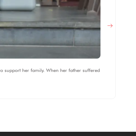
F
to support her family. When her father suffered
Af
fe