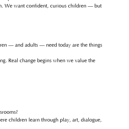
sion. We want confident, curious children — but
dren — and adults — need today are the things
ing. Real change begins when we value the
assrooms?
e children learn through play, art, dialogue,