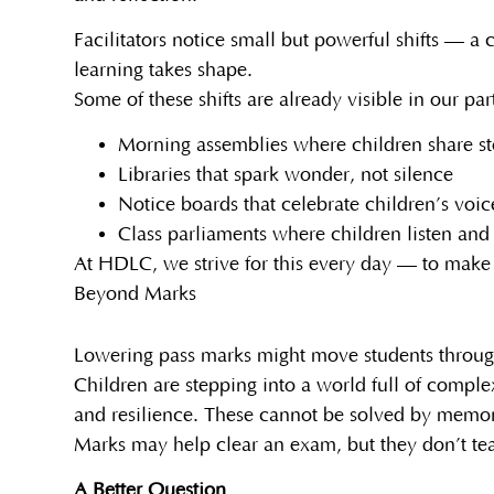
Facilitators notice small but powerful shifts — a
learning takes shape.
Some of these shifts are already visible in our p
Morning assemblies where children share st
Libraries that spark wonder, not silence
Notice boards that celebrate children’s voice
Class parliaments where children listen and
At HDLC, we strive for this every day — to make l
Beyond Marks
Lowering pass marks might move students through 
Children are stepping into a world full of compl
and resilience. These cannot be solved by memor
Marks may help clear an exam, but they don’t te
A Better Question