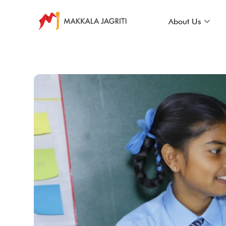
About Us