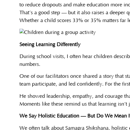
to reduce dropouts and make education more inc
That’s a good step — but it also raises a deeper
Whether a child scores 33% or 35% matters far le
Seeing Learning Differently
During school visits, I often hear children descri
numbers.
One of our facilitators once shared a story that 
team participate, and led confidently. For the fir
He showed leadership, empathy, and courage that
Moments like these remind us that learning isn’t
We Say Holistic Education — But Do We Mean I
We often talk about Samagra Shikshana, holistic 