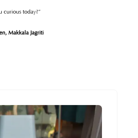
u curious today?”
n, Makkala Jagriti