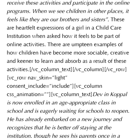
receive these activities and participate in the online
programs. When we see children in other places, it
feels like they are our brothers and sisters”.
These
are heartfelt expressions of a girl in a Child Care
Institution when asked how it feels to be part of
online activities. There are umpteen examples of
how children have become more sociable, creative
and keener to learn and absorb as a result of these
activities.[/vc_column_text][/vc_column][/vc_row]
[vc_row nav_skin=”light”
consent_include=”include”][vc_column
css_animation=””][vc_column_text]
Dev in Koppal
is now enrolled in an age-appropriate class in
school and is eagerly waiting for schools to reopen.
He has already embarked on a new journey and
recognizes that he is better off staying at the
institution, though he sees his parents once in a