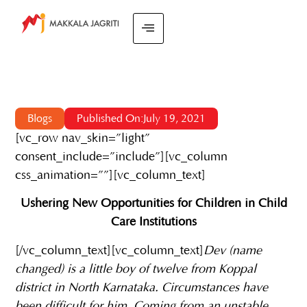
Blogs
Published On:July 19, 2021
[vc_row nav_skin=”light”
consent_include=”include”][vc_column
css_animation=””][vc_column_text]
Ushering New Opportunities for Children in Child
Care Institutions
[/vc_column_text][vc_column_text]
Dev (name
changed) is a little boy of twelve from Koppal
district in North Karnataka. Circumstances have
been difficult for him. Coming from an unstable