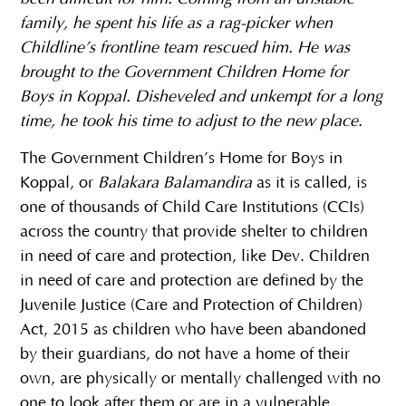
family, he spent his life as a rag-picker when
Childline’s frontline team rescued him. He was
brought to the Government Children Home for
Boys in Koppal. Disheveled and unkempt for a long
time, he took his time to adjust to the new place.
The Government Children’s Home for Boys in
Koppal, or
Balakara Balamandira
as it is called, is
one of thousands of Child Care Institutions (CCIs)
across the country that provide shelter to children
in need of care and protection, like Dev. Children
in need of care and protection are defined by the
Juvenile Justice (Care and Protection of Children)
Act, 2015 as children who have been abandoned
by their guardians, do not have a home of their
own, are physically or mentally challenged with no
one to look after them or are in a vulnerable