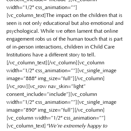
width=”1/2″ css_animation=””]
[vc_column_text]The impact on the children that is
seen is not only educational but also emotional and
psychological. While we often lament that online
engagement robs us of the human touch that is part
of in-person interactions, children in Child Care
Institutions have a different story to tell.
[/vc_column_text][/vc_column][vc_column
width=”1/2″ css_animation=””][vc_single_image
image=”888″ img_size=”full”][/vc_column]
[/vc_row][vc_row nav_skin=”light”
consent_include=”include”][vc_column
width=”1/2″ css_animation=””][vc_single_image
image=”890″ img_size=”full”][/vc_column]
[vc_column width=”1/2″ css_animation=””]
[vc_column_text]
“We’re extremely happy to