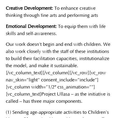
Creative Development:
To enhance creative
thinking through fine arts and performing arts
Emotional Development:
To equip them with life
skills and self-awareness.
Our work doesn’t begin and end with children. We
also work closely with the staff of these institutions
to build their facilitation capacities, institutionalize
the model, and make it sustainable.
[/vc_column_text][/vc_column][/vc_row][vc_row
nav_skin=”light” consent_include=”include”]
[vc_column width=”1/2″ css_animation=””]
[vc_column_text]Project Ullasa – as the initiative is
called – has three major components.
(1) Sending age-appropriate activities to Children’s