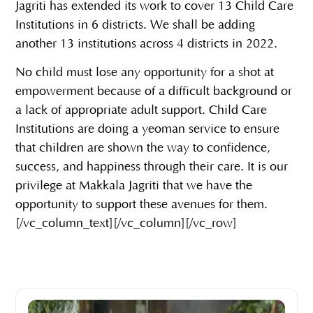
Jagriti has extended its work to cover 13 Child Care
Institutions in 6 districts. We shall be adding
another 13 institutions across 4 districts in 2022.
No child must lose any opportunity for a shot at
empowerment because of a difficult background or
a lack of appropriate adult support. Child Care
Institutions are doing a yeoman service to ensure
that children are shown the way to confidence,
success, and happiness through their care. It is our
privilege at Makkala Jagriti that we have the
opportunity to support these avenues for them.
[/vc_column_text][/vc_column][/vc_row]