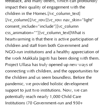
feedback, and many others, which can profoundly
impact their quality of engagement with the
children in the Homes.[/vc_column_text]
[/vc_column][/vc_row][vc_row nav_skin=”light”
consent_include=”include”][vc_column
css_animation=””][vc_column_text]What is
heartwarming is that there is active participation of
children and staff from both Government and
NGO-run institutions and a healthy appreciation of
the work Makkala Jagriti has been doing with them.
Project Ullasa has truly opened up new ways of
connecting with children, and the opportunities for
the children and us seem boundless. Before the
pandemic, we provided holistic development
support to just two institutions. Now, we can
potentially reach nearly 1,000 Child Care
Institutions (70 Government-run and 930+