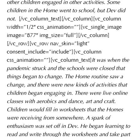
other children engaged in other activities. Some
children in the Home went to school, but Dev did
not.
[/vc_column_text][/vc_column][vc_column
width=”1/2″ css_animation=””][vc_single_image
image=”877″ img_size=”full”][/vc_column]
[/vc_row][vc_row nav_skin=”light”
consent_include=”include”][vc_column
css_animation=””][vc_column_text]
It was when the
pandemic struck and the schools were closed that
things began to change. The Home routine saw a
change, and there were new kinds of activities that
children began engaging in. There were live online
classes with aerobics and dance, art and craft.
Children would fill in worksheets that the Homes
were receiving from somewhere. A spark of
enthusiasm was set off in Dev. He began learning to
read and write through the worksheets and take part