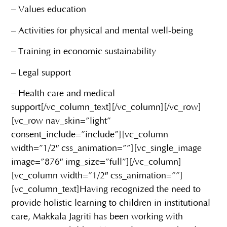
– Values education
– Activities for physical and mental well-being
– Training in economic sustainability
– Legal support
– Health care and medical
support[/vc_column_text][/vc_column][/vc_row]
[vc_row nav_skin=”light”
consent_include=”include”][vc_column
width=”1/2″ css_animation=””][vc_single_image
image=”876″ img_size=”full”][/vc_column]
[vc_column width=”1/2″ css_animation=””]
[vc_column_text]Having recognized the need to
provide holistic learning to children in institutional
care, Makkala Jagriti has been working with