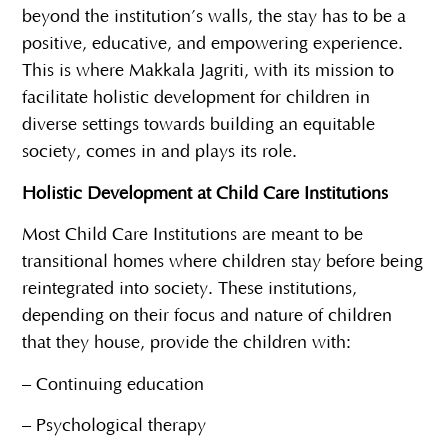
beyond the institution’s walls, the stay has to be a
positive, educative, and empowering experience.
This is where Makkala Jagriti, with its mission to
facilitate holistic development for children in
diverse settings towards building an equitable
society, comes in and plays its role.
Holistic Development at Child Care Institutions
Most Child Care Institutions are meant to be
transitional homes where children stay before being
reintegrated into society. These institutions,
depending on their focus and nature of children
that they house, provide the children with:
– Continuing education
– Psychological therapy