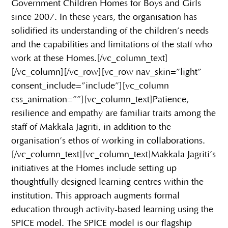
Government Children Homes for Boys and Girls
since 2007. In these years, the organisation has
solidified its understanding of the children’s needs
and the capabilities and limitations of the staff who
work at these Homes.[/vc_column_text]
[/vc_column][/vc_row][vc_row nav_skin=”light”
consent_include=”include”][vc_column
css_animation=””][vc_column_text]Patience,
resilience and empathy are familiar traits among the
staff of Makkala Jagriti, in addition to the
organisation’s ethos of working in collaborations.
[/vc_column_text][vc_column_text]Makkala Jagriti’s
initiatives at the Homes include setting up
thoughtfully designed learning centres within the
institution. This approach augments formal
education through activity-based learning using the
SPICE model. The SPICE model is our flagship