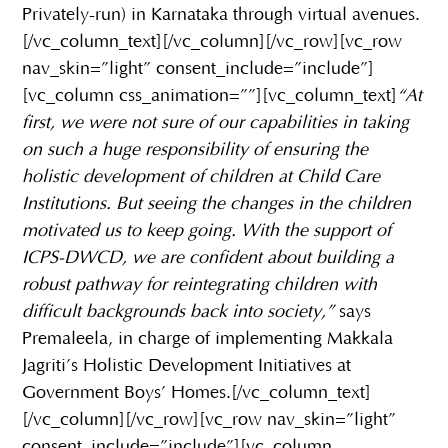
Privately-run) in Karnataka through virtual avenues.
[/vc_column_text][/vc_column][/vc_row][vc_row
nav_skin=”light” consent_include=”include”]
[vc_column css_animation=””][vc_column_text]
“At
first, we were not sure of our capabilities in taking
on such a huge responsibility of ensuring the
holistic development of children at Child Care
Institutions. But seeing the changes in the children
motivated us to keep going. With the support of
ICPS-DWCD, we are confident about building a
robust pathway for reintegrating children with
difficult backgrounds back into society,”
says
Premaleela, in charge of implementing Makkala
Jagriti’s Holistic Development Initiatives at
Government Boys’ Homes.[/vc_column_text]
[/vc_column][/vc_row][vc_row nav_skin=”light”
consent_include=”include”][vc_column