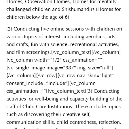
Homes, Observation Homes, Homes for mentally
challenged children and Shishumandirs (Homes for
children below the age of 6)
(2) Conducting live online sessions with children on
various topics of interest, including aerobics, arts
and crafts, fun with science, recreational activities,
and film screenings.[/vc_column_text][/vc_column]
[vc_column width=”1/2″ css_animation=””]
[vc_single_image image=”887″ img_size=”full”]
[/vc_column][/vc_row][vc_row nav_skin=”light”
consent_include=”include”][vc_column
css_animation=””][vc_column_text](3) Conducting
activities for well-being and capacity building of the
staff of Child Care Institutions. These include topics
such as discovering their creative self,
communication skills, child-centredness, reflection,