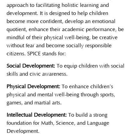
approach to facilitating holistic learning and
development. It is designed to help children
become more confident, develop an emotional
quotient, enhance their academic performance, be
mindful of their physical well-being, be creative
without fear and become socially responsible
citizens. SPICE stands for:
Social Development:
To equip children with social
skills and civic awareness.
Physical Development:
To enhance children’s
physical and mental well-being through sports,
games, and martial arts.
Intellectual Development:
To build a strong
foundation for Math, Science, and Language
Development.