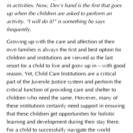
in activities. Now, Dev’s hand is the first that goes
up when the children are asked to perform an
activity. “I will do it!” is something he says
frequently.
Growing up with the care and affection of their
own families is always the first and best option for
children and institutions are viewed as the last
resort for a child to live and grow up in – with good
reason. Yet, Child Care Institutions are a critical
part of the Juvenile Justice system and perform the
critical function of providing care and shelter to
children who need the same. However, many of
these institutions certainly need support in ensuring
that these children get opportunities for holistic
learning and development during their stay there.
For a child to successfully navigate the world