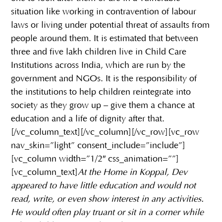
situation like working in contravention of labour
laws or living under potential threat of assaults from
people around them. It is estimated that between
three and five lakh children live in Child Care
Institutions across India, which are run by the
government and NGOs. It is the responsibility of
the institutions to help children reintegrate into
society as they grow up – give them a chance at
education and a life of dignity after that.
[/vc_column_text][/vc_column][/vc_row][vc_row
nav_skin=”light” consent_include=”include”]
[vc_column width=”1/2″ css_animation=””]
[vc_column_text]
At the Home in Koppal, Dev
appeared to have little education and would not
read, write, or even show interest in any activities.
He would often play truant or sit in a corner while