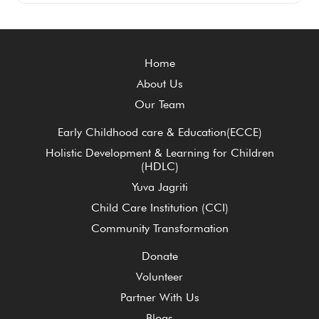
Home
About Us
Our Team
Early Childhood care & Education(ECCE)
Holistic Development & Learning for Children
(HDLC)
Yuva Jagriti
Child Care Institution (CCI)
Community Transformation
Donate
Volunteer
Partner With Us
Blogs