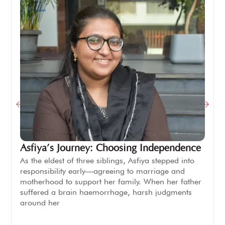
Asfiya’s Journey: Choosing Independence
As the eldest of three siblings, Asfiya stepped into
responsibility early—agreeing to marriage and
motherhood to support her family. When her father
suffered a brain haemorrhage, harsh judgments
around her