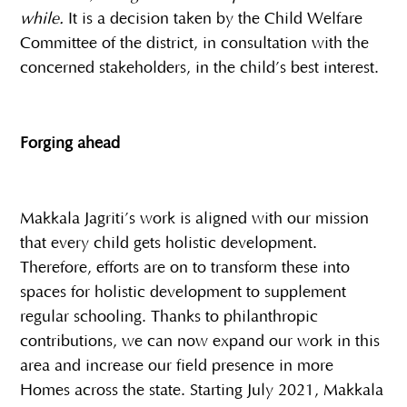
while.
It is a decision taken by the Child Welfare
Committee of the district, in consultation with the
concerned stakeholders, in the child’s best interest.
Forging ahead
Makkala Jagriti’s work is aligned with our mission
that every child gets holistic development.
Therefore, efforts are on to transform these into
spaces for holistic development to supplement
regular schooling. Thanks to philanthropic
contributions, we can now expand our work in this
area and increase our field presence in more
Homes across the state. Starting July 2021, Makkala