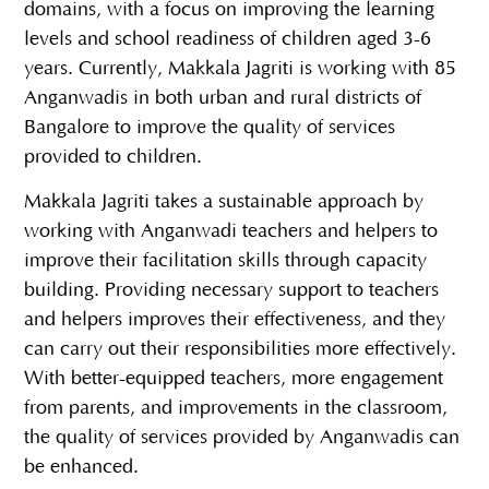
domains, with a focus on improving the learning
levels and school readiness of children aged 3-6
years. Currently, Makkala Jagriti is working with 85
Anganwadis in both urban and rural districts of
Bangalore to improve the quality of services
provided to children.
Makkala Jagriti takes a sustainable approach by
working with Anganwadi teachers and helpers to
improve their facilitation skills through capacity
building. Providing necessary support to teachers
and helpers improves their effectiveness, and they
can carry out their responsibilities more effectively.
With better-equipped teachers, more engagement
from parents, and improvements in the classroom,
the quality of services provided by Anganwadis can
be enhanced.