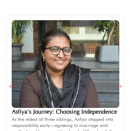
Asfiya’s Journey: Choosing Independence
As the eldest of three siblings, Asfiya stepped into
responsibility early—agreeing to marriage and