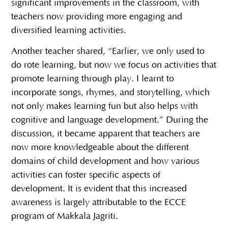
significant improvements in the classroom, with
teachers now providing more engaging and
diversified learning activities.
Another teacher shared, “Earlier, we only used to
do rote learning, but now we focus on activities that
promote learning through play. I learnt to
incorporate songs, rhymes, and storytelling, which
not only makes learning fun but also helps with
cognitive and language development.” During the
discussion, it became apparent that teachers are
now more knowledgeable about the different
domains of child development and how various
activities can foster specific aspects of
development. It is evident that this increased
awareness is largely attributable to the ECCE
program of Makkala Jagriti.