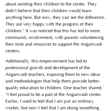
about sending their children to the center. They
didn’t believe that their children would learn
anything here. But now, they can see the difference.
They are very happy with the progress of their
children.” It was noticed that this has led to more
community involvement, with parents volunteering
their time and resources to support the Anganwadi
centers.
Additionally, this empowerment has led to
professional growth and development of the
Anganwadi teachers, exposing them to new ideas
and methodologies that help them provide better-
quality education to children. One teacher shared,
“I feel proud to be a part of the Anganwadi center.
Earlier, I used to feel that I am just an ordinary
worker, but now I feel that I am doing something