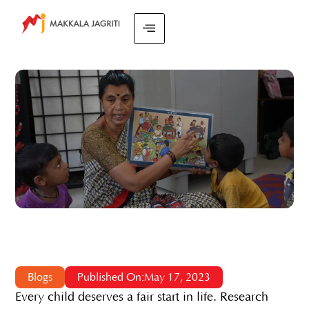
Blogs
Published On:May 17, 2023
Every child deserves a fair start in life. Research