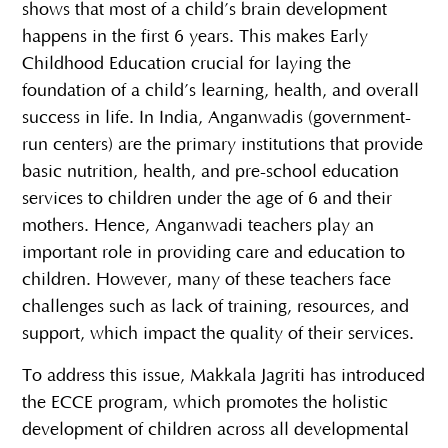
shows that most of a child’s brain development
happens in the first 6 years. This makes Early
Childhood Education crucial for laying the
foundation of a child’s learning, health, and overall
success in life. In India, Anganwadis (government-
run centers) are the primary institutions that provide
basic nutrition, health, and pre-school education
services to children under the age of 6 and their
mothers. Hence, Anganwadi teachers play an
important role in providing care and education to
children. However, many of these teachers face
challenges such as lack of training, resources, and
support, which impact the quality of their services.
To address this issue, Makkala Jagriti has introduced
the ECCE program, which promotes the holistic
development of children across all developmental