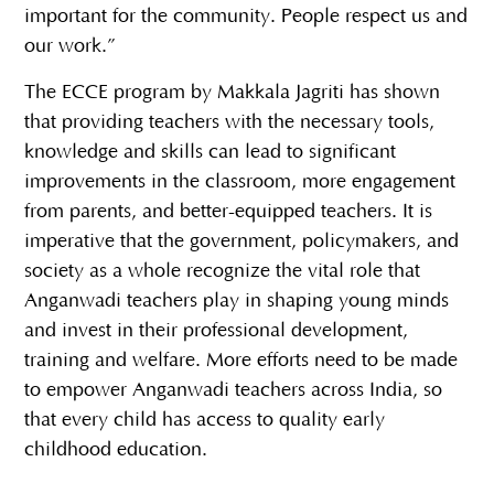
important for the community. People respect us and
our work.”
The ECCE program by Makkala Jagriti has shown
that providing teachers with the necessary tools,
knowledge and skills can lead to significant
improvements in the classroom, more engagement
from parents, and better-equipped teachers. It is
imperative that the government, policymakers, and
society as a whole recognize the vital role that
Anganwadi teachers play in shaping young minds
and invest in their professional development,
training and welfare. More efforts need to be made
to empower Anganwadi teachers across India, so
that every child has access to quality early
childhood education.