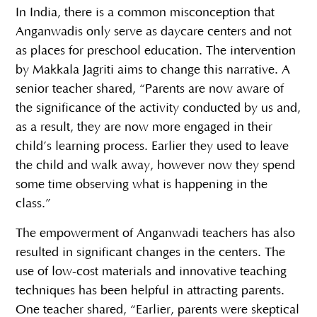
In India, there is a common misconception that
Anganwadis only serve as daycare centers and not
as places for preschool education. The intervention
by Makkala Jagriti aims to change this narrative. A
senior teacher shared, “Parents are now aware of
the significance of the activity conducted by us and,
as a result, they are now more engaged in their
child’s learning process. Earlier they used to leave
the child and walk away, however now they spend
some time observing what is happening in the
class.”
The empowerment of Anganwadi teachers has also
resulted in significant changes in the centers. The
use of low-cost materials and innovative teaching
techniques has been helpful in attracting parents.
One teacher shared, “Earlier, parents were skeptical