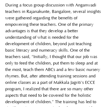
During a focus group discussion with Anganwadi
teachers in Rajanakunte, Bangalore, several insights
were gathered regarding the benefits of
empowering these teachers. One of the primary
advantages is that they develop a better
understanding of what is needed for the
development of children, beyond just teaching
basic literacy and numeracy skills. One of the
teachers said, “Initially, I thought that our job was
only to feed the children, put them to sleep and at
the most, teach them ABCs and a few basic nursery
rhymes. But, after attending training sessions and
online classes as a part of Makkala Jagriti’s ECCE
program, I realized that there are so many other
aspects that need to be covered for the holistic
development of children.” The training has led to