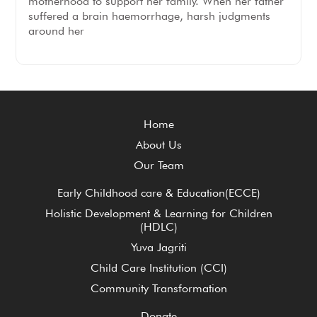
motherhood to support her family. When her father
suffered a brain haemorrhage, harsh judgments
around her
Home
About Us
Our Team
Early Childhood care & Education(ECCE)
Holistic Development & Learning for Children
(HDLC)
Yuva Jagriti
Child Care Institution (CCI)
Community Transformation
Donate