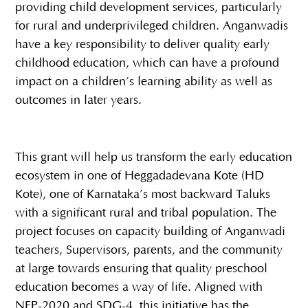
providing child development services, particularly
for rural and underprivileged children. Anganwadis
have a key responsibility to deliver quality early
childhood education, which can have a profound
impact on a children’s learning ability as well as
outcomes in later years.
This grant will help us transform the early education
ecosystem in one of Heggadadevana Kote (HD
Kote), one of Karnataka’s most backward Taluks
with a significant rural and tribal population. The
project focuses on capacity building of Anganwadi
teachers, Supervisors, parents, and the community
at large towards ensuring that quality preschool
education becomes a way of life. Aligned with
NEP-2020 and SDG-4, this initiative has the