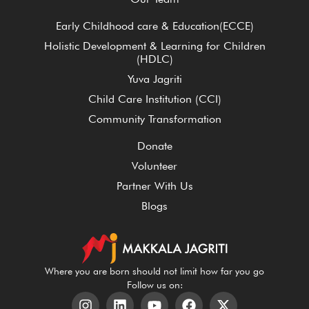
Early Childhood care & Education(ECCE)
Holistic Development & Learning for Children
(HDLC)
Yuva Jagriti
Child Care Institution (CCI)
Community Transformation
Donate
Volunteer
Partner With Us
Blogs
Where you are born should not limit how far you go
Follow us on: