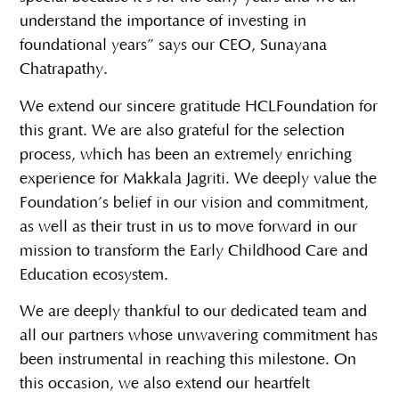
understand the importance of investing in
foundational years” says our CEO, Sunayana
Chatrapathy.
We extend our sincere gratitude HCLFoundation for
this grant. We are also grateful for the selection
process, which has been an extremely enriching
experience for Makkala Jagriti. We deeply value the
Foundation’s belief in our vision and commitment,
as well as their trust in us to move forward in our
mission to transform the Early Childhood Care and
Education ecosystem.
We are deeply thankful to our dedicated team and
all our partners whose unwavering commitment has
been instrumental in reaching this milestone. On
this occasion, we also extend our heartfelt