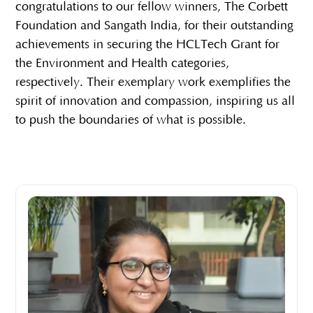
congratulations to our fellow winners, The Corbett
Foundation and Sangath India, for their outstanding
achievements in securing the HCLTech Grant for
the Environment and Health categories,
respectively. Their exemplary work exemplifies the
spirit of innovation and compassion, inspiring us all
to push the boundaries of what is possible.