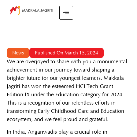
News
Published On:March 15, 2024
We are overjoyed to share with you a monumental
achievement in our journey toward shaping a
brighter future for our youngest learners. Makkala
Jagriti has won the esteemed HCLTech Grant
Edition IX under the Education category for 2024.
This is a recognition of our relentless efforts in
transforming Early Childhood Care and Education
ecosystem, and we feel proud and grateful.
In India, Anganwadis play a crucial role in