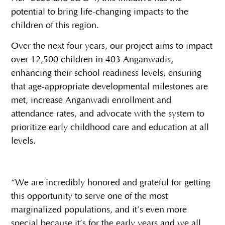
potential to bring life-changing impacts to the
children of this region.
Over the next four years, our project aims to impact
over 12,500 children in 403 Anganwadis,
enhancing their school readiness levels, ensuring
that age-appropriate developmental milestones are
met, increase Anganwadi enrollment and
attendance rates, and advocate with the system to
prioritize early childhood care and education at all
levels.
“We are incredibly honored and grateful for getting
this opportunity to serve one of the most
marginalized populations, and it’s even more
special because it’s for the early years and we all