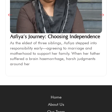
Asfiya’s Journey: Choosing Independence
As the eldest of three siblings, Asfiya stepped into
responsibility early—agreeing to marriage and
motherhood to support her family. When her father
suffered a brain haemorrhage, harsh judgments
around her
Home
About Us
Our Team