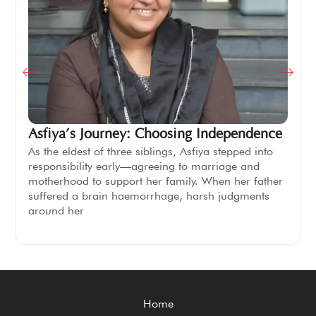
Asfiya’s Journey: Choosing Independence
As the eldest of three siblings, Asfiya stepped into
responsibility early—agreeing to marriage and
motherhood to support her family. When her father
suffered a brain haemorrhage, harsh judgments
around her
Home