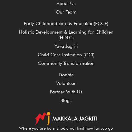
About Us
Our Team
Early Childhood care & Education(ECCE)
Holistic Development & Learning for Children
(HDLC)
Yuva Jagriti
Child Care Institution (CCI)
Community Transformation
Donate
Volunteer
Partner With Us
Blogs
Where you are born should not limit how far you go