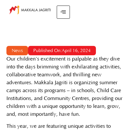
News
Published On:April 16, 2024
Our children’s excitement is palpable as they dive
into the days brimming with exhilarating activities,
collaborative teamwork, and thrilling new
adventures. Makkala Jagriti is organizing summer
camps across its programs – in schools, Child Care
Institutions, and Community Centres, providing our
children with a unique opportunity to learn, grow,
and, most importantly, have fun.
This year, we are featuring unique activities to