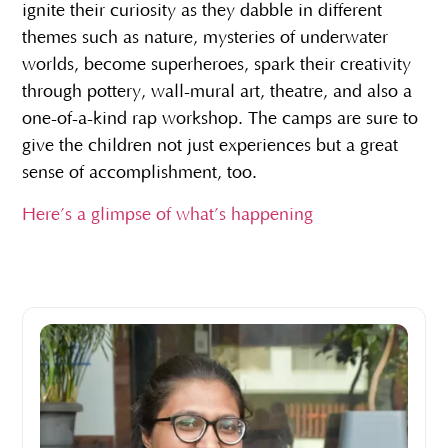
ignite their curiosity as they dabble in different
themes such as nature, mysteries of underwater
worlds, become superheroes, spark their creativity
through pottery, wall-mural art, theatre, and also a
one-of-a-kind rap workshop. The camps are sure to
give the children not just experiences but a great
sense of accomplishment, too.
Here’s a glimpse of what’s happening