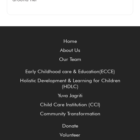
Home
About Us
Our Team
Early Childhood care & Education(ECCE)
Holistic Development & Learning for Children
(HDLC)
Yuva Jagriti
Child Care Institution (CCI)
Community Transformation
Donate
Volunteer