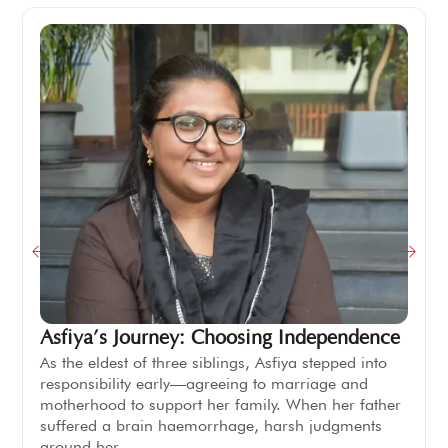
Asfiya’s Journey: Choosing Independence
As the eldest of three siblings, Asfiya stepped into
responsibility early—agreeing to marriage and
motherhood to support her family. When her father
suffered a brain haemorrhage, harsh judgments
around her