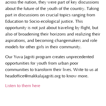
across the nation, they were part of key discussions
about the future of the youth of the country. Taking
part in discussions on crucial topics ranging from
Education to Socio-ecological justice. This
opportunity is not just about traveling by flight, but
also of broadening their horizons and realizing their
aspirations, and becoming changemakers and role
models for other girls in their community.
Our Yuva Jagriti program creates unprecedented
opportunities for youth from urban poor
communities to transform their lives. Write to us at
headoffice@makkalajagriti.org to know more.
Listen to them here