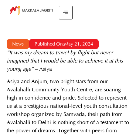
News
Published On:May 21, 2024
“It was my dream to travel by flight but never
imagined that I would be able to achieve it at this
young age”
– Asiya
Asiya and Anjum, two bright stars from our
Avalahalli Community Youth Centre, are soaring
high in confidence and pride. Selected to represent
us at a prestigious national-level youth consultation
workshop organized by Samvada, their path from
Avalahalli to Delhi is nothing short of a testament to
the power of dreams. Together with peers from