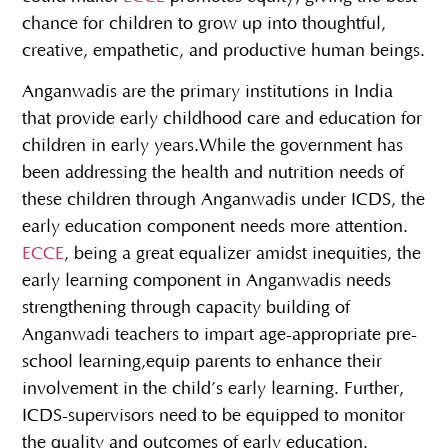
chance for children to grow up into thoughtful,
creative, empathetic, and productive human beings.
Anganwadis are the primary institutions in India
that provide early childhood care and education for
children in early years.While the government has
been addressing the health and nutrition needs of
these children through Anganwadis under ICDS, the
early education component needs more attention.
ECCE
, being a great equalizer amidst inequities, the
early learning component in Anganwadis needs
strengthening through capacity building of
Anganwadi teachers to impart age-appropriate pre-
school learning,equip parents to enhance their
involvement in the child’s early learning. Further,
ICDS-supervisors need to be equipped to monitor
the quality and outcomes of early education.