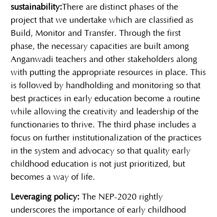
sustainability:
There are distinct phases of the
project that we undertake which are classified as
Build, Monitor and Transfer. Through the first
phase, the necessary capacities are built among
Anganwadi teachers and other stakeholders along
with putting the appropriate resources in place. This
is followed by handholding and monitoring so that
best practices in early education become a routine
while allowing the creativity and leadership of the
functionaries to thrive. The third phase includes a
focus on further institutionalization of the practices
in the system and advocacy so that quality early
childhood education is not just prioritized, but
becomes a way of life.
Leveraging policy:
The NEP-2020 rightly
underscores the importance of early childhood