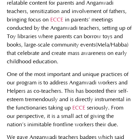
relatable content for parents and Anganwadi
teachers, sensitization and involvement of fathers,
bringing focus on
ECCE
in parents’ meetings
conducted by the Anganwadi teachers, setting up of
Toy libraries where parents can borrow toys and
books, large-scale community events(Mela/Habba)
that celebrate and create mass awareness on early
childhood education.
One of the most important and unique practices of
our program is to address Anganwadi workers and
Helpers as co-teachers. This has boosted their self-
esteem tremendously and is directly instrumental in
the functionaries taking up
ECCE
seriously. From
our perspective, it is a small act of giving the
nation’s inimitable frontline workers their due.
We gave Anganwadi teachers badges which said