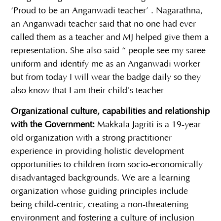
‘Proud to be an Anganwadi teacher’ . Nagarathna,
an Anganwadi teacher said that no one had ever
called them as a teacher and MJ helped give them a
representation. She also said “ people see my saree
uniform and identify me as an Anganwadi worker
but from today I will wear the badge daily so they
also know that I am their child’s teacher
Organizational culture, capabilities and relationship
with the Government:
Makkala Jagriti is a 19-year
old organization with a strong practitioner
experience in providing holistic development
opportunities to children from socio-economically
disadvantaged backgrounds. We are a learning
organization whose guiding principles include
being child-centric, creating a non-threatening
environment and fostering a culture of inclusion