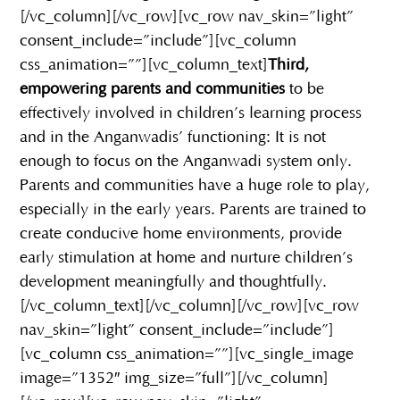
[/vc_column][/vc_row][vc_row nav_skin=”light”
consent_include=”include”][vc_column
css_animation=””][vc_column_text]
Third,
empowering parents and communities
to be
effectively involved in children’s learning process
and in the Anganwadis’ functioning: It is not
enough to focus on the Anganwadi system only.
Parents and communities have a huge role to play,
especially in the early years. Parents are trained to
create conducive home environments, provide
early stimulation at home and nurture children’s
development meaningfully and thoughtfully.
[/vc_column_text][/vc_column][/vc_row][vc_row
nav_skin=”light” consent_include=”include”]
[vc_column css_animation=””][vc_single_image
image=”1352″ img_size=”full”][/vc_column]