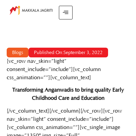
Blogs
Published On:September 3, 2022
[vc_row nav_skin=”light”
consent_include=”include”][vc_column
css_animation=””][vc_column_text]
Transforming Anganwadis to bring quality Early
Childhood Care and Education
[/vc_column_text][/vc_column][/vc_row][vc_row
nav_skin=”light” consent_include=”include”]
[vc_column css_animation=””][vc_single_image
image=”1350″ img_size=”Full”