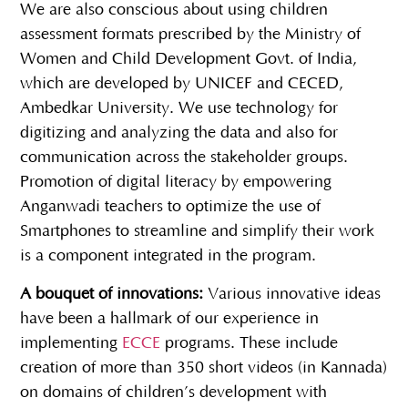
We are also conscious about using children
assessment formats prescribed by the Ministry of
Women and Child Development Govt. of India,
which are developed by UNICEF and CECED,
Ambedkar University. We use technology for
digitizing and analyzing the data and also for
communication across the stakeholder groups.
Promotion of digital literacy by empowering
Anganwadi teachers to optimize the use of
Smartphones to streamline and simplify their work
is a component integrated in the program.
A bouquet of innovations:
Various innovative ideas
have been a hallmark of our experience in
implementing
ECCE
programs. These include
creation of more than 350 short videos (in Kannada)
on domains of children’s development with