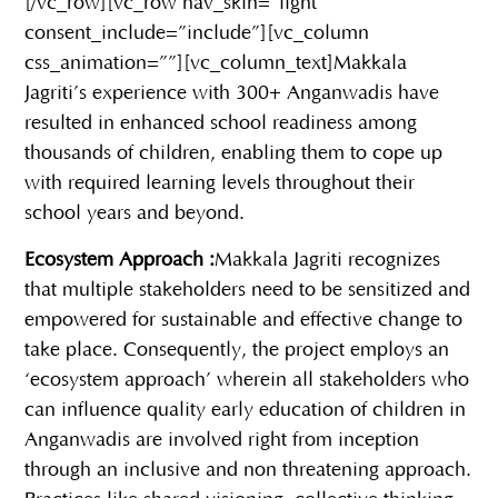
[/vc_row][vc_row nav_skin=”light”
consent_include=”include”][vc_column
css_animation=””][vc_column_text]
Makkala
Jagriti’s experience with 300+ Anganwadis have
resulted in enhanced school readiness among
thousands of children, enabling them to cope up
with required learning levels throughout their
school years and beyond.
Ecosystem Approach :
Makkala Jagriti recognizes
that multiple stakeholders need to be sensitized and
empowered for sustainable and effective change to
take place. Consequently, the project employs an
‘ecosystem approach’ wherein all stakeholders who
can influence quality early education of children in
Anganwadis are involved right from inception
through an inclusive and non threatening approach.