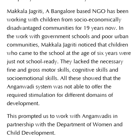
Makkala Jagriti, A Bangalore based NGO has been
working with children from socio-economically
disadvantaged communities for 19 years now. In
the work with government schools and poor urban
communities, Makkala Jagriti noticed that children
who came to the school at the age of six years were
just not school-ready. They lacked the necessary
fine and gross motor skills, cognitive skills and
socioemotional skills. All these showed that the
Anganwadi system was not able to offer the
required stimulation for different domains of
development.
This prompted us to work with Anganwadis in
partnership with the Department of Women and
Child Development.