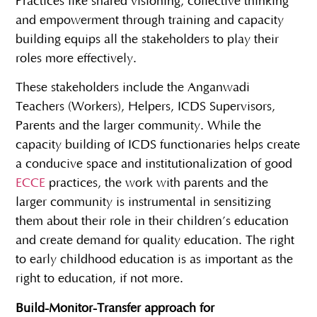
Practices like shared visioning, collective thinking
and empowerment through training and capacity
building equips all the stakeholders to play their
roles more effectively.
These stakeholders include the Anganwadi
Teachers (Workers), Helpers, ICDS Supervisors,
Parents and the larger community. While the
capacity building of ICDS functionaries helps create
a conducive space and institutionalization of good
ECCE
practices, the work with parents and the
larger community is instrumental in sensitizing
them about their role in their children’s education
and create demand for quality education. The right
to early childhood education is as important as the
right to education, if not more.
Build-Monitor-Transfer approach for