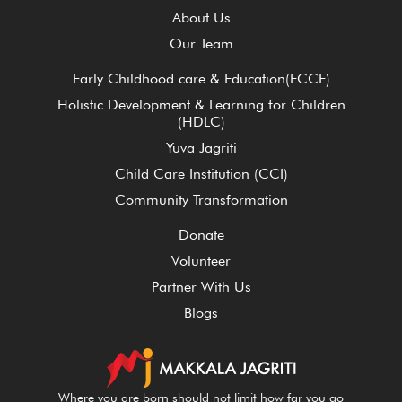
About Us
Our Team
Early Childhood care & Education(ECCE)
Holistic Development & Learning for Children
(HDLC)
Yuva Jagriti
Child Care Institution (CCI)
Community Transformation
Donate
Volunteer
Partner With Us
Blogs
Where you are born should not limit how far you go