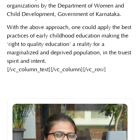
organizations by the Department of Women and
Child Development, Government of Karnataka.
With the above approach, one could apply the best
practices of early childhood education making the
‘right to quality education’ a reality for a
marginalized and deprived population, in the truest
spirit and intent.
[/vc_column_text][/vc_column][/vc_row]