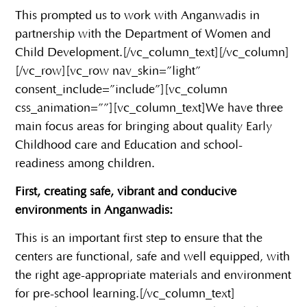
This prompted us to work with Anganwadis in
partnership with the Department of Women and
Child Development.
[/vc_column_text][/vc_column]
[/vc_row][vc_row nav_skin=”light”
consent_include=”include”][vc_column
css_animation=””][vc_column_text]
We have three
main focus areas for bringing about quality Early
Childhood care and Education and school-
readiness among children.
First, creating safe, vibrant and conducive
environments in Anganwadis:
This is an important first step to ensure that the
centers are functional, safe and well equipped, with
the right age-appropriate materials and environment
for pre-school learning.
[/vc_column_text]