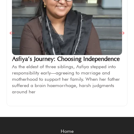
Asfiya’s Journey: Choosing Independence
As the eldest of three siblings, Asfiya stepped into
responsibility early—agreeing to marriage and
motherhood to support her family. When her father
suffered a brain haemorrhage, harsh judgments
around her
Home