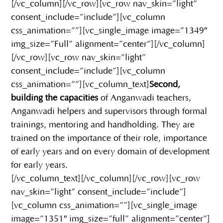
[/vc_column][/vc_row][vc_row nav_skin=”light”
consent_include=”include”][vc_column
css_animation=””][vc_single_image image=”1349″
img_size=”Full” alignment=”center”][/vc_column]
[/vc_row][vc_row nav_skin=”light”
consent_include=”include”][vc_column
css_animation=””][vc_column_text]
Second,
building the capacities
of Anganwadi teachers,
Anganwadi helpers and supervisors through formal
trainings, mentoring and handholding. They are
trained on the importance of their role, importance
of early years and on every domain of development
for early years.
[/vc_column_text][/vc_column][/vc_row][vc_row
nav_skin=”light” consent_include=”include”]
[vc_column css_animation=””][vc_single_image
image=”1351″ img_size=”full” alignment=”center”]