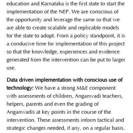
education and Karnataka is the first state to start the
implementation of the NEP. We are conscious of
the opportunity and leverage the same so that we
are able to create scalable and replicable models
for the state to adopt. From a policy standpoint, it is
a conducive time for implementation of this project
so that the knowledge, experiences and evidence
generated from the intervention can be put to larger
use.
Data driven implementation with conscious use of
technology:
We have a strong M&E component
with assessments of children, Anganwadi teachers,
helpers, parents and even the grading of
Anganwadis at key points in the course of the
intervention. These assessments inform tactical and
strategic changes needed, if any, on a regular basis.