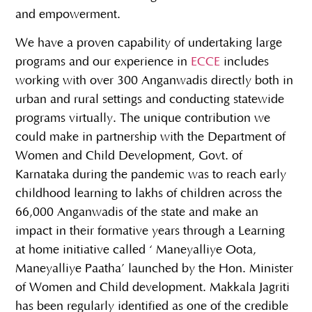
and empowerment.
We have a proven capability of undertaking large
programs and our experience in
ECCE
includes
working with over 300 Anganwadis directly both in
urban and rural settings and conducting statewide
programs virtually. The unique contribution we
could make in partnership with the Department of
Women and Child Development, Govt. of
Karnataka during the pandemic was to reach early
childhood learning to lakhs of children across the
66,000 Anganwadis of the state and make an
impact in their formative years through a Learning
at home initiative called ‘ Maneyalliye Oota,
Maneyalliye Paatha’ launched by the Hon. Minister
of Women and Child development. Makkala Jagriti
has been regularly identified as one of the credible