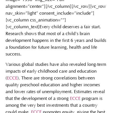
alignment=”center”][/vc_column][/vc_row][vc_row
nav_skin=”light” consent_include=”include”]
[vc_column css_animation=””]
[vc_column_text]
Every child deserves a fair start.
Research shows that most of a child’s brain
development happens in the first 6 years and builds
a foundation for future learning, health and life
success.
Various global studies have also revealed long-term
impacts of early childhood care and education
(
ECCE
). There are strong correlations between
quality preschool education and higher incomes
and lower rates of unemployment. Estimates reveal
that the development of a strong
ECCE
program is
among the very best investments that a country
could make.
ECCE
promotes equity, giving the best