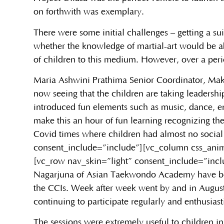
on forthwith was exemplary.
There were some initial challenges – getting a su
whether the knowledge of martial-art would be ab
of children to this medium. However, over a perio
Maria Ashwini Prathima Senior Coordinator, Mak
now seeing that the children are taking leadershi
introduced fun elements such as music, dance, en
make this an hour of fun learning recognizing th
Covid times where children had almost no social
consent_include=”include”][vc_column css_anim
[vc_row nav_skin=”light” consent_include=”inc
Nagarjuna of Asian Taekwondo Academy have been t
the CCIs. Week after week went by and in August
continuing to participate regularly and enthusiast
The sessions were extremely useful to children i