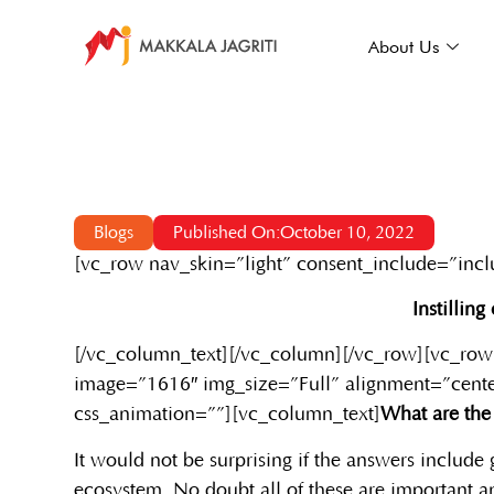
About Us
Blogs
Published On:October 10, 2022
[vc_row nav_skin=”light” consent_include=”inc
Instillin
[/vc_column_text][/vc_column][/vc_row][vc_row
image=”1616″ img_size=”Full” alignment=”cente
css_animation=””][vc_column_text]
What are the 
It would not be surprising if the answers include 
ecosystem. No doubt all of these are important an