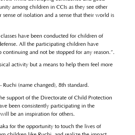
munity among children in CCIs as they see other
 sense of isolation and a sense that their world is
o classes have been conducted for children of
defense. All the participating children have
ep continuing and not be stopped for any reason.”.
ical activity but a means to help them feel more
–
Ruchi (name changed), 8th standard.
he support of the Directorate of Child Protection
ve been consistently participating in the
will be an inspiration for others.
aka for the opportunity to touch the lives of
m children like Ruchi, and realize the impact