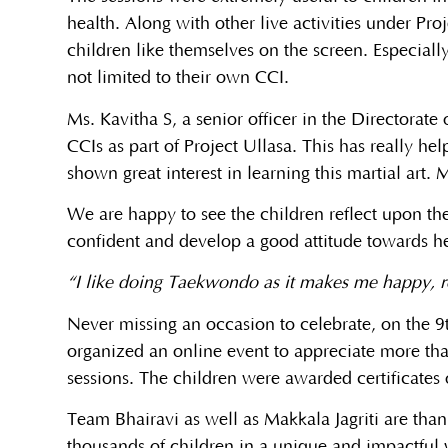
health. Along with other live activities under Pr
children like themselves on the screen. Especially
not limited to their own CCI.
Ms. Kavitha S, a senior officer in the Directorat
CCIs as part of Project Ullasa. This has really he
shown great interest in learning this martial art
We are happy to see the children reflect upon th
confident and develop a good attitude towards he
“I like doing Taekwondo as it makes me happy, re
Never missing an occasion to celebrate, on the 9t
organized an online event to appreciate more than
sessions. The children were awarded certificates o
Team Bhairavi as well as Makkala Jagriti are thank
thousands of children in a unique and impactful