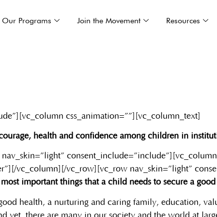
Our Programs
Join the Movement
Resources
lude”][vc_column css_animation=””][vc_column_text]
g courage, health and confidence among children in institut
 nav_skin=”light” consent_include=”include”][vc_column
r”][/vc_column][/vc_row][vc_row nav_skin=”light” cons
most important things that a child needs to secure a good f
good health, a nurturing and caring family, education, valu
d yet, there are many in our society and the world at larg