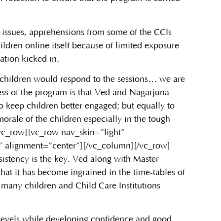
ty issues, apprehensions from some of the CCIs
ldren online itself because of limited exposure
ation kicked in.
 children would respond to the sessions… we are
cess of the program is that Ved and Nagarjuna
o keep children better engaged; but equally to
orale of the children especially in the tough
/vc_row][vc_row nav_skin=”light”
” alignment=”center”][/vc_column][/vc_row]
istency is the key. Ved along with Master
at it has become ingrained in the time-tables of
many children and Child Care Institutions
s levels while developing confidence and good