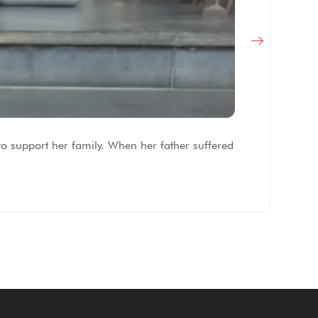
F
to support her family. When her father suffered
Af
fe