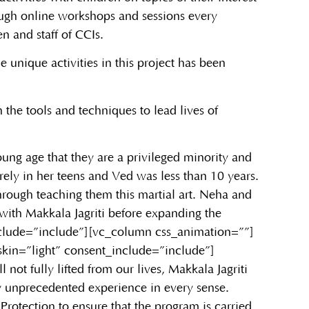
ough online workshops and sessions every
en and staff of CCIs.
 unique activities in this project has been
h the tools and techniques to lead lives of
oung age that they are a privileged minority and
rely in her teens and Ved was less than 10 years.
rough teaching them this martial art. Neha and
with Makkala Jagriti before expanding the
nclude=”include”][vc_column css_animation=””]
kin=”light” consent_include=”include”]
ot fully lifted from our lives, Makkala Jagriti
ly unprecedented experience in every sense.
 Protection to ensure that the program is carried