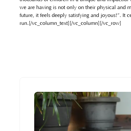
we are having is not only on their physical and 
future, it feels deeply satisfying and joyous!”. It c
run.[/vc_column_text][/vc_column][/vc_row]