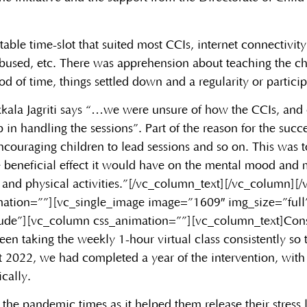
itable time-slot that suited most CCIs, internet connectivi
used, etc. There was apprehension about teaching the chi
d of time, things settled down and a regularity or particip
kala Jagriti says “…we were unsure of how the CCIs, and
p in handling the sessions”. Part of the reason for the suc
couraging children to lead sessions and so on. This was t
e beneficial effect it would have on the mental mood and m
 and physical activities.”[/vc_column_text][/vc_column][
ation=””][vc_single_image image=”1609″ img_size=”full
lude”][vc_column css_animation=””][vc_column_text]
Cons
aking the weekly 1-hour virtual class consistently so th
 2022, we had completed a year of the intervention, with 
ically.
n the pandemic times as it helped them release their stres