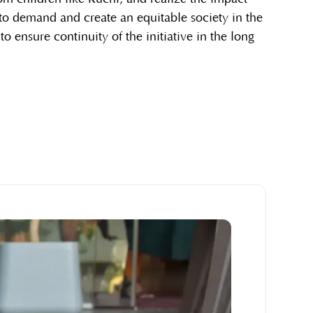
 to demand and create an equitable society in the
s to ensure continuity of the initiative in the long