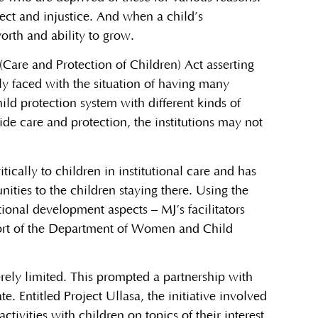
lect and injustice. And when a child’s
orth and ability to grow.
(Care and Protection of Children) Act asserting
ely faced with the situation of having many
hild protection system with different kinds of
de care and protection, the institutions may not
tically to children in institutional care and has
ities to the children staying there. Using the
ional development aspects – MJ’s facilitators
port of the Department of Women and Child
rely limited. This prompted a partnership with
e. Entitled Project Ullasa, the initiative involved
tivities with children on topics of their interest