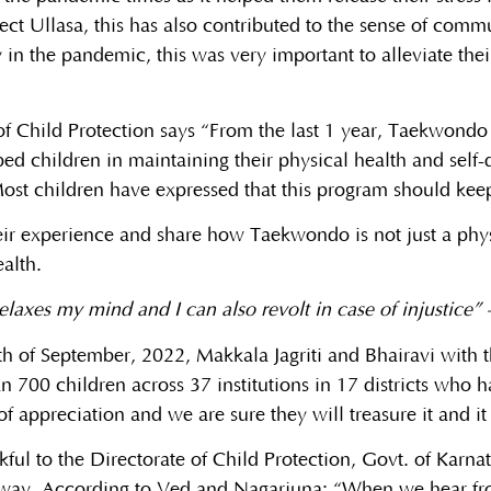
oject Ullasa, this has also contributed to the sense of com
 in the pandemic, this was very important to alleviate their
e of Child Protection says “From the last 1 year, Taekwond
lped children in maintaining their physical health and self-
. Most children have expressed that this program should ke
eir experience and share how Taekwondo is not just a phys
alth.
laxes my mind and I can also revolt in case of injustice” 
h of September, 2022, Makkala Jagriti and Bhairavi with t
 700 children across 37 institutions in 17 districts who ha
f appreciation and we are sure they will treasure it and it 
ful to the Directorate of Child Protection, Govt. of Karnat
 way. According to Ved and Nagarjuna: “When we hear fro