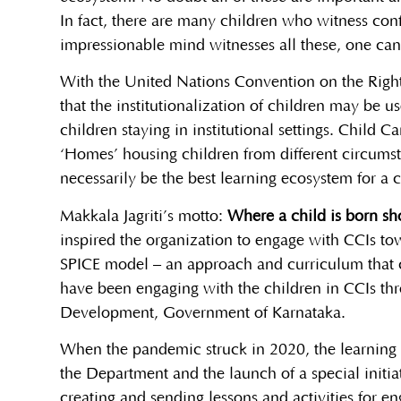
In fact, there are many children who witness confl
impressionable mind witnesses all these, one can 
With the United Nations Convention on the Rights 
that the institutionalization of children may be u
children staying in institutional settings. Child 
‘Homes’ housing children from different circumst
necessarily be the best learning ecosystem for a 
Makkala Jagriti’s motto:
Where a child is born sho
inspired the organization to engage with CCIs tow
SPICE model – an approach and curriculum that co
have been engaging with the children in CCIs th
Development, Government of Karnataka.
When the pandemic struck in 2020, the learning a
the Department and the launch of a special initiati
creating and sending lessons and activities for en