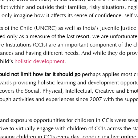
ict within and outside their families, risky situations, neg
only imagine how it affects its sense of confidence, self-w
of the Child (UNCRC) as well as India’s Juvenile Justice 
sed only as a measure of the last resort, we are unfortunat
Care Institutions (CCIs) are an important component of the c
ances and having different needs. And while they do provi
child’s
holistic development
.
uld not limit how far it should go
perhaps applies most cri
ards providing holistic learning and development opportun
vers the Social, Physical, Intellectual, Creative and Emot
rough activities and experiences since 2007 with the sup
nd exposure opportunities for children in CCIs were seve
ve to virtually engage with children of CCIs across the stat
gaging children in CCIs every day, conducting live online ac