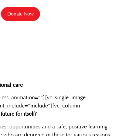
Donate Now
ional care
 css_animation=””][vc_single_image
ent_include=”include”][vc_column
uture for itself?
es, opportunities and a safe, positive learning
e who are deprived of these for various reasons.