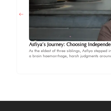
Asfiya’s Journey: Choosing Independ
As the eldest of three siblings, Asfiya steppe
a brain haemorrhage, harsh judgments aroun