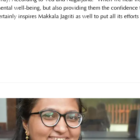
mental well-being, but also providing them the confidence
ertainly inspires Makkala Jagriti as well to put all its effort