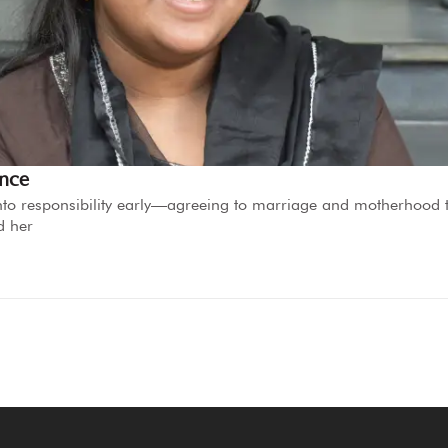
ence
d into responsibility early—agreeing to marriage and motherhood 
d her