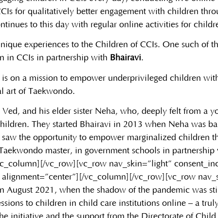
CIs for qualitatively better engagement with children thr
tinues to this day with regular online activities for childr
nique experiences to the Children of CCIs. One such of the
n in CCIs in partnership with
Bhairavi
.
that is on a mission to empower underprivileged children wit
al art of Taekwondo.
 Ved, and his elder sister Neha, who, deeply felt from a y
 children. They started Bhairavi in 2013 when Neha was ba
 saw the opportunity to empower marginalized children th
r Taekwondo master, in government schools in partnership 
/vc_column][/vc_row][vc_row nav_skin=”light” consent_i
 alignment=”center”][/vc_column][/vc_row][vc_row nav_s
In August 2021, when the shadow of the pandemic was still n
ions to children in child care institutions online – a tru
he initiative and the support from the Directorate of Child