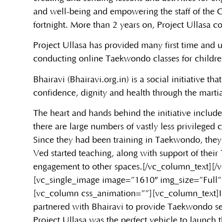
and well-being and empowering the staff of the C
fortnight. More than 2 years on, Project Ullasa con
Project Ullasa has provided many first time and u
conducting online Taekwondo classes for childre
Bhairavi (Bhairavi.org.in) is a social initiative 
confidence, dignity and health through the marti
The heart and hands behind the initiative include
there are large numbers of vastly less privileged
Since they had been training in Taekwondo, they
Ved started teaching, along with support of thei
engagement to other spaces.[/vc_column_text][
[vc_single_image image=”1610″ img_size=”Full”
[vc_column css_animation=””][vc_column_text]
partnered with Bhairavi to provide Taekwondo sess
Project Ullasa was the perfect vehicle to launch t